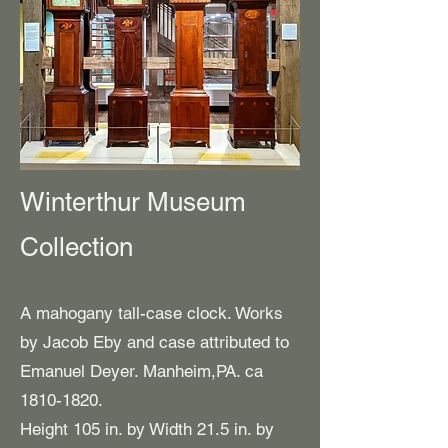
Winterthur Museum
Collection
A mahogany tall-case clock. Works
by Jacob Eby and case attributed to
Emanuel Deyer. Manheim,PA. ca
1810-1820
.
Height 105 in. by Width 21.5 in. by