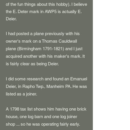
of the fun things about this hobby). I believe
the E. Deter mark in AWP5 is actually E.
Deier.
I had posted a plane previously with his
owner's mark on a Thomas Cauldwall
plane (Birmingham
1791-1821)
and I just
acquired another with his maker's mark. It
is fairly clear as being Deier.
I did some research and found an Emanuel
Deier, in Rapho Twp., Manheim PA. He was
listed as a joiner.
A 1798 tax list shows him having one brick
house, one log barn and one log joiner
shop ... so he was operating fairly early.