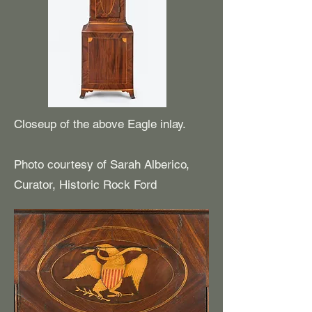
Closeup of the above Eagle inlay.
Photo courtesy of Sarah Alberico,
Curator, Historic Rock Ford