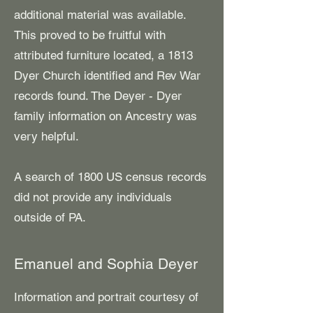
additional material was available.
This proved to be fruitful with
attributed furniture located, a 1813
Dyer Church identified and Rev War
records found. The Deyer - Dyer
family information on Ancestry was
very helpful.
A search of 1800 US census records
did not provide any individuals
outside of PA.
Emanuel and Sophia Deyer
Information and portrait courtesy of