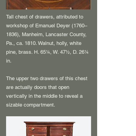
Tall chest of drawers, attributed to
workshop of Emanuel Deyer (1760–
1836), Manheim, Lancaster County,
Pa., ca. 1810. Walnut, holly, white
pine, brass. H. 65¼, W. 47½, D. 26¼
in.
The upper two drawers of this chest
are actually doors that open
vertically in the middle to reveal a
sizable compartment.