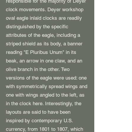
responsible for the majority of Deyer
clock movements. Deyer workshop
oval eagle inlaid clocks are readily
distinguished by the specific
attributes of the eagle, including a
striped shield as its body, a banner
reading "E Pluribus Unum" in its
beak, an arrow in one claw, and an
olive branch in the other. Two
versions of the eagle were used: one
with symmetrically spread wings and
one with wings angled to the left, as
in the clock here. Interestingly, the
layouts are said to have been
inspired by contemporary U.S.
currency, from 1801 to 1807, which