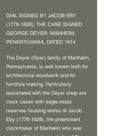
DIAL SIGNED BY JACOB EBY
(1776-1828)
, THE CASE SIGNED
GEORGE DEYER, MANHEIM,
PENNSYLVANIA, DATED 1814
The Deyer (Dyer) family of Manheim,
Pennsylvania, is well known both for
architectural woodwork and for
furniture making. Particularly
associated with the Deyer shop are
clock cases with eagle-inlaid
reserves housing works of Jacob
Eby
(1776-1828)
, the preeminent
clockmaker of Manheim who was