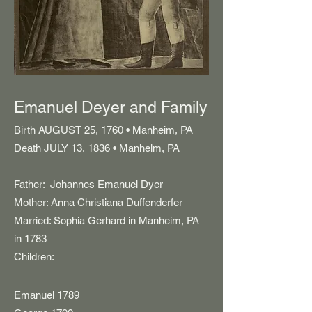
Emanuel Deyer and Family
Birth AUGUST 25, 1760 • Manheim, PA
Death JULY 13, 1836 • Manheim, PA
Father: Johannes Emanuel Dyer
Mother: Anna Christiana Duffenderfer
Married: Sophia Gerhard in Manheim, PA
in 1783
Children:
Emanuel 1789