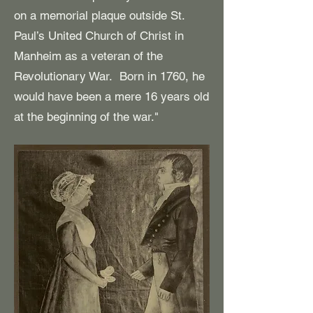
on a memorial plaque outside St.
Paul’s United Church of Christ in
Manheim as a veteran of the
Revolutionary War. Born in 1760, he
would have been a mere 16 years old
at the beginning of the war."