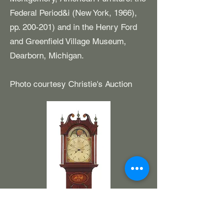
Federal Period&i (New York, 1966),
pp. 200-201) and in the Henry Ford
and Greenfield Village Museum,
Dearborn, Michigan.
Photo courtesy Christie's Auction