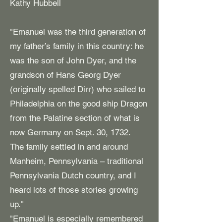
Kathy Hubbell
"Emanuel was the third generation of
my father’s family in this country: he
was the son of John Dyer, and the
grandson of Hans Georg Dyer
(originally spelled Dirr) who sailed to
Philadelphia on the good ship Dragon
from the Palatine section of what is
now Germany on Sept. 30, 1732.
The family settled in and around
Manheim, Pennsylvania – traditional
Pennsylvania Dutch country, and I
heard lots of those stories growing
up."
"Emanuel is especially remembered