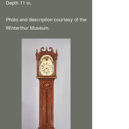
Depth 11 in.
Photo and description courtesy of the
Winterthur Museum.