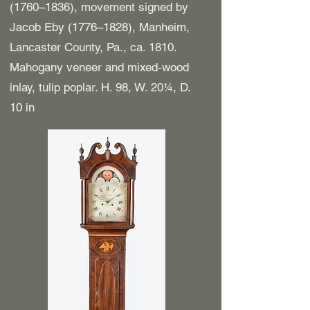
(1760–1836), movement signed by
Jacob Eby (1776–1828), Manheim,
Lancaster County, Pa., ca. 1810.
Mahogany veneer and mixed-wood
inlay, tulip poplar. H. 98, W. 20¼, D.
10 in