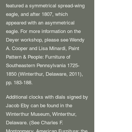
featured a symmetrical spread-wing
eagle, and after 1807, which
appeared with an asymmetrical
eagle. For more information on the
Deyer workshop, please see Wendy
A. Cooper and Lisa Minardi, Paint
Pattern & People: Furniture of
Southeastern Pennsylvania
1725-
1850
(Winterthur, Delaware, 2011),
pp. 183-188.
Additional clocks with dials signed by
Jacob Eby can be found in the
Winterthur Museum, Winterthur,
Delaware. (See Charles F.
Montgomery, American Furniture: the