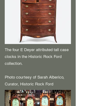
The four E Deyer attributed tall case
clocks in the Historic Rock Ford
collection.
Photo courtesy of Sarah Alberico,
Curator, Historic Rock Ford