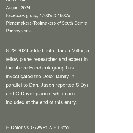
​August 2024
Facebook group;
1700's & 1800's
Planemakers-Toolmakers of South Central
Pennsylvania
8-29-2024
added note: Jason Miller, a
fellow plane researcher and expert in
the above Facebook group has
investigated the Deier family in
parallel to Dan. Jason reported S Dyr
and G Deyer planes, which are
included at the end of this entry.
E Deier vs GAWP5's E Deter