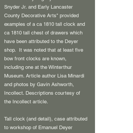
Snyder Jr. and Early Lancaster
County Decorative Arts" provided
examples of a ca 1810 tall clock and
ca 1810 tall chest of drawers
which
have been attributed to the Deyer
shop. It was noted that at least five
bow front clocks are known,
including one at the Winterthur
Museum. Article author Lisa Minardi
and photos by Gavin Ashworth,
Incollect. Descriptions courtesy of
the Incollect article.
Tall clock (and detail), case attributed
to workshop of Emanuel Deyer