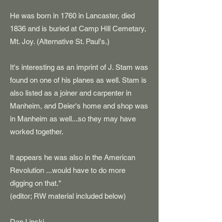
He was born in 1760 in Lancaster, died
1836 and is buried at Camp Hill Cemetary,
Mt. Joy. (Alternative St. Paul's.)
It's interesting as an imprint of J. Stam was
found on one of his planes as well. Stam is
also listed as a joiner and carpenter in
Manheim, and Deier's home and shop was
in Manheim as well...so they may have
worked together.
It appears he was also in the American
Revolution ...would have to do more
digging on that."
(editor; RW material included below)
Dan Linski