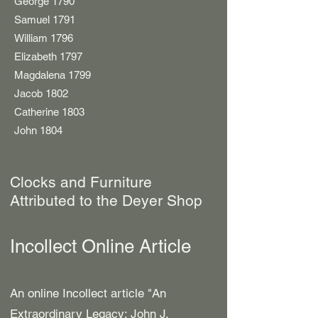
George 1790
Samuel 1791
William 1796
Elizabeth 1797
Magdalena 1799
Jacob 1802
Catherine 1803
John 1804
Clocks and Furniture
Attributed to the Deyer Shop
Incollect Online Article
An online Incollect article "
An
Extraordinary Legacy: John J.