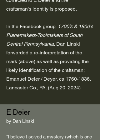
corrected to E Deier and the
craftsman's identity is proposed.
In the Facebook group,
1700's & 1800's
Planemakers-Toolmakers of South
Central Pennsylvania,
Dan Linski
forwarded a re-interpretation of the
mark (above) as well as providing the
likely identification of the craftsman;
Emanuel Deier / Deyer, ca
1760-1836
,
Lancaster Co., PA. (Aug 20, 2024)
E Deier
​by Dan Linski
"I believe I solved a mystery (which is one