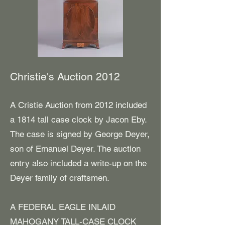
Christie's Auction 2012
A Cristie Auction from 2012 included
a 1814 tall case clock by Jacon Eby.
The case is signed by George Deyer,
son of Emanuel Deyer. The auction
entry also included a write-up on the
Deyer family of craftsmen.
A FEDERAL EAGLE INLAID
MAHOGANY TALL-CASE CLOCK