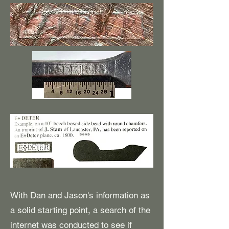
With Dan and Jason's information as
a solid starting point, a search of the
internet was conducted to see if