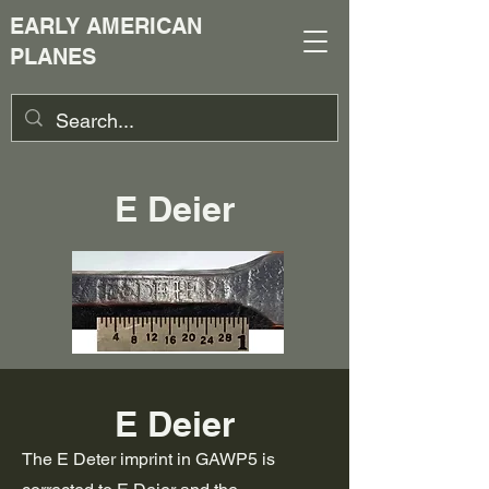
EARLY AMERICAN
PLANES
E Deier
E Deier
The E Deter imprint in GAWP5 is