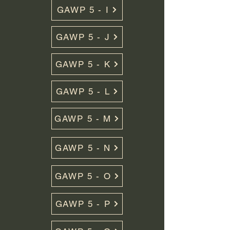
GAWP 5 - I
GAWP 5 - J
GAWP 5 - K
GAWP 5 - L
GAWP 5 - M
GAWP 5 - N
GAWP 5 - O
GAWP 5 - P