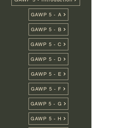
GAWP 5 - A
GAWP 5 - B
GAWP 5 - C
GAWP 5 - D
GAWP 5 - E
GAWP 5 - F
GAWP 5 - G
GAWP 5 - H