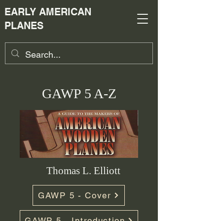
EARLY AMERICAN
PLANES
GAWP 5 A-Z
Thomas L. Elliott
GAWP 5 - Cover
GAWP 5 - Introduction