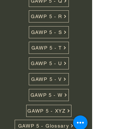
GAWP 5 - Q
GAWP 5 - R
GAWP 5 - S
GAWP 5 - T
GAWP 5 - U
GAWP 5 - V
GAWP 5 - W
GAWP 5 - XYZ
GAWP 5 - Glossary