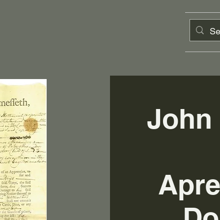
John
Apre
Do