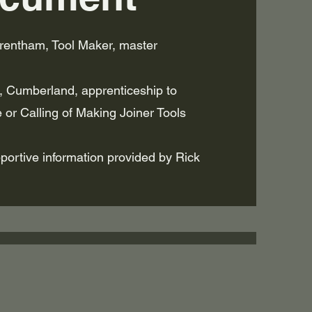
rentham, Tool Maker, master
 Cumberland, apprenticeship to
e or Calling of Making Joiner Tools
ortive information provided by Rick