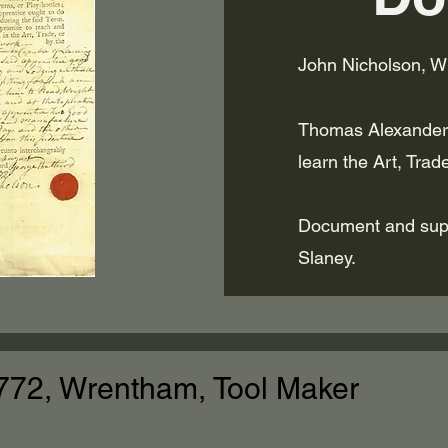
John Nicholson, W
Thomas Alexander,
learn the Art, Trad
Document and supp
Slaney.
772, Wrentham, Tool Maker