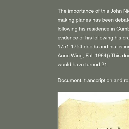
The importance of this John Ni
making planes has been debated
following his residence in Cum
evidence of his following his c
1751-1754 deeds and his listi
Anne Wing, Fall 1984))
This do
would have turned 21.
Document, transcription and r