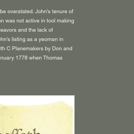
e overstated. John's tenure of
n was not active in tool making
deavors and the lack of
n's listing as a yeoman in
18th C Planemakers by Don and
 January 1778 when Thomas