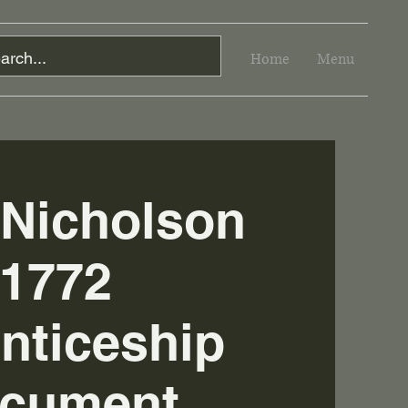
Home
Menu
 Nicholson
1772
nticeship
cument