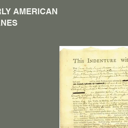
LY AMERICAN
ANES