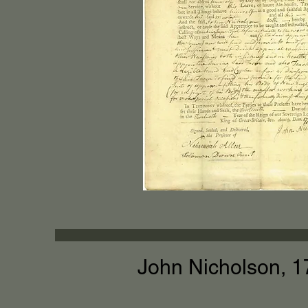
John Nicholson, 1