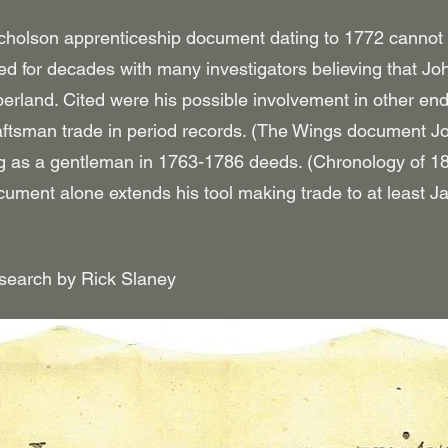
cholson apprenticeship document dating to 1772 cannot b
 for decades with many investigators believing that Joh
berland. Cited were his possible involvement in other en
raftsman trade in period records.
(The Wings document Joh
ng as a gentleman in 1763-1786 deeds. (Chronology of 
cument alone extends his tool making trade to at least
esearch by Rick Slaney