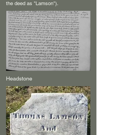
the deed as "Lamson").
Headstone