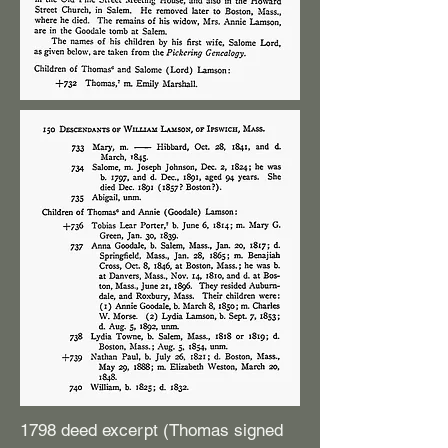
1798 deed excerpt (Thomas signed