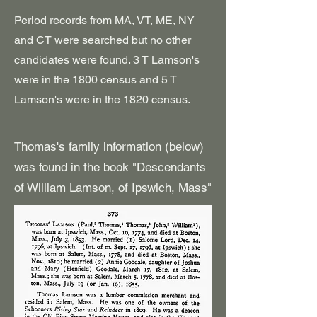
Period records from MA, VT, ME, NY
and CT were searched but no other
candidates were found. 3 T Lamson's
were in the 1800 census and 5 T
Lamson's were in the 1820 census.
Thomas's family information (below)
was found in the book "Descendants
of William Lamson, of Ipswich, Mass"