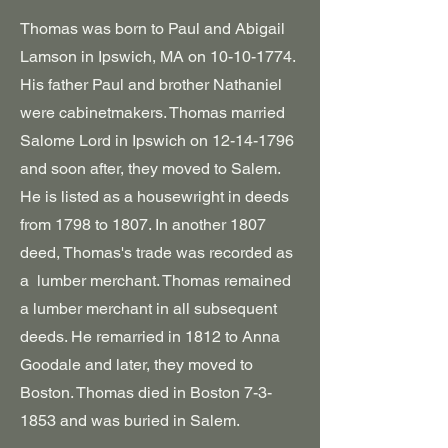
Thomas was born to Paul and Abigail
Lamson in Ipswich, MA on
10-10-1774
.
His father Paul and brother Nathaniel
were cabinetmakers. Thomas married
Salome Lord in Ipswich on
12-14-1796
and soon after, they moved to Salem.
He is listed as a housewright in deeds
from 1798 to 1807. In another
1807
deed, Thomas's trade was recorded as
a lumber merchant. Thomas remained
a lumber merchant in all subsequent
deeds. He remarried in 1812 to Anna
Goodale and later, they moved to
Boston.
Thomas died in Boston 7-3-
1853 and was buried in Salem.