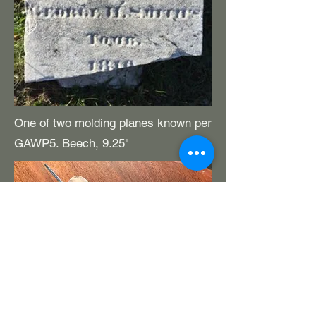
One of two molding planes known per
GAWP5. Beech, 9.25"