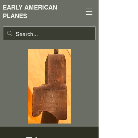
EARLY AMERICAN
PLANES