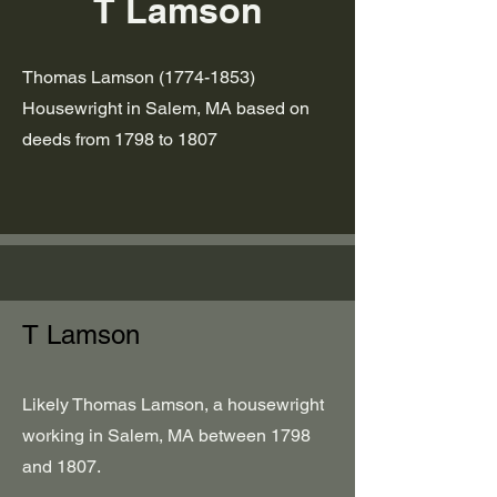
T Lamson
Thomas Lamson
(1774-1853)
Housewright in Salem, MA based on
deeds from 1798 to 1807
T Lamson
Likely Thomas Lamson, a housewright
working in Salem, MA between 1798
and 1807.