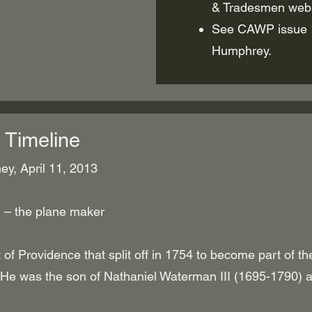
& Tradesmen webs
See CAWP issue 1
Humphrey.
 Timeline
y, April 11, 2013
 – the plane maker
t of Providence that split off in 1754 to become part of th
 He was the son of Nathaniel Waterman III (1695-1790) 