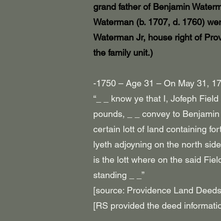
grand father of Benjamin Waterm
Waterman (b. 1707, d. 1760) wer
Waterman Jr, house
right of Pro
the family unit.)
-1750 – Age 31 – On May 31, 175
“_ _ know ye that I, Jofeph Fiel
pounds, _ _ convey to Benjamin 
certain lott of land containing f
lyeth adjoyning on the north sid
is the lott where on the said Fi
standing _ _”
[source: Providence Land Deeds
[RS provided the deed informati