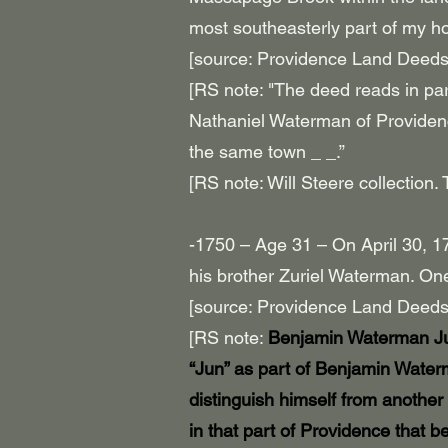
most southeasterly part of my h
[source: Providence Land Deeds
[RS note: "The deed reads in part
Nathaniel Waterman of Provide
the same town _ _.”
[RS note: Will Steere collectio
-1750 – Age 31 – On April 30, 
his brother Zuriel Waterman. One
[source: Providence Land Deeds
[RS note:
Benjamin Waterman Jun
“Jun” as part of Benjamin Water
distinguish himself from another
in that part of Providence that 