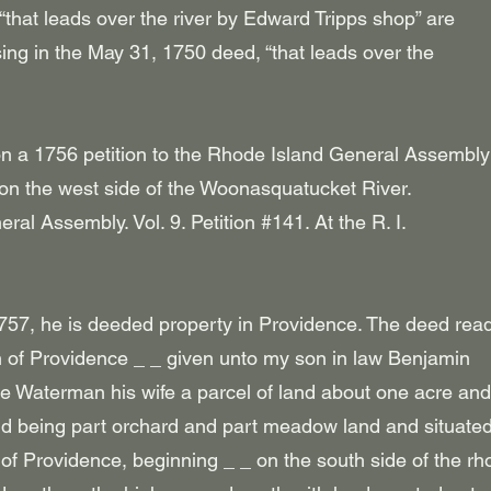
“that leads over the river by Edward Tripps shop” are
sing in the May 31, 1750 deed, “that leads over the
on a 1756 petition to the Rhode Island General Assembl
 on the west side of the Woonasquatucket River.
neral Assembly. Vol. 9. Petition #141. At the R. I.
57, he is deeded property in Providence. The deed read
wn of Providence _ _ given unto my son in law Benjamin
Waterman his wife a parcel of land about one acre and
nd being part orchard and part meadow land and situate
 of Providence, beginning _ _ on the south side of the rh