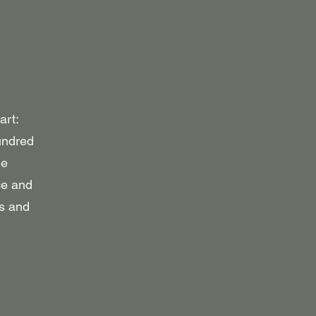
art:
hundred
ne
ce and
ps and