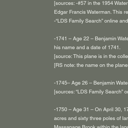
[sources: -#57 in the 1954 Wate
Edgar Francis Waterman. This re
-“LDS Family Search” online and
-1741 – Age 22 – Benjamin Wat
his name and a date of 1741.
[source: This plane is in the col
[RS note: the name on the pl
-1745– Age 26 – Benjamin Wate
[sources: “LDS Family Search” o
-1750 – Age 31 – On April 30, 17
acres and sixty three poles of l
Massapage Brook within the lands