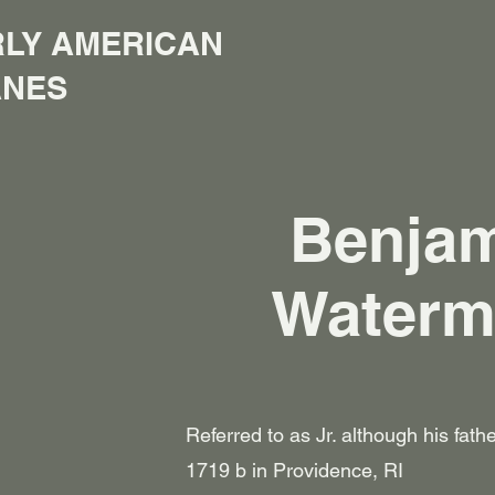
LY AMERICAN
ANES
Benja
Water
Referred to as Jr. although his fat
1719 b in Providence, RI