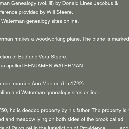
rman Genealogy (vol. iii) by Donald Lines Jacobus &
ference provided by Will Steere.
 Waterman genealogy sites online.
erman makes a woodworking plane. The plane is marked
lection of Bud and Vera Steere.
ane is spelled BENJAMEN WATERMAN.
rman marries Ann Manton (b. c1722)
nline and Waterman genealogy sites online.
50, he is deeded property by his father. The property is
and and meadow lying on both sides of the brook called
 of Pawtuxet in the jurisdiction of Providence _ _ _ and 