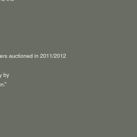
pers auctioned in 2011/2012
y by
n.”