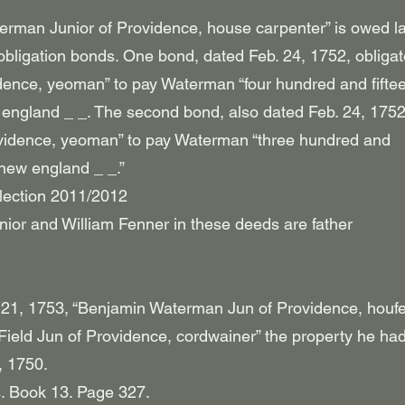
rman Junior of Providence, house carpenter” is owed l
obligation bonds. One bond, dated Feb. 24, 1752, obliga
dence, yeoman” to pay Waterman “four hundred and fifte
england _ _. The second bond, also dated Feb. 24, 1752
ovidence, yeoman” to pay Waterman “three hundred and
new england _ _.”
lection 2011/2012
ior and William Fenner in these deeds are father
21, 1753, “Benjamin Waterman Jun of Providence, houf
h Field Jun of Providence, cordwainer” the property he ha
, 1750.
. Book 13. Page 327.