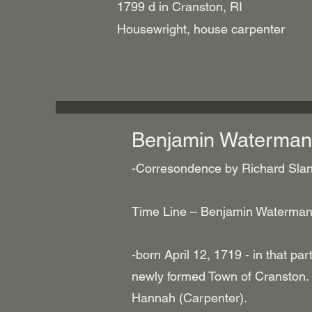
1799 d in Cranston, RI
Housewright, house carpenter
Benjamin Waterman
-Corresondence by Richard Slane
Time Line – Benjamin Waterman
-born April 12, 1719 - in that par
newly formed Town of Cranston.
Hannah (Carpenter).