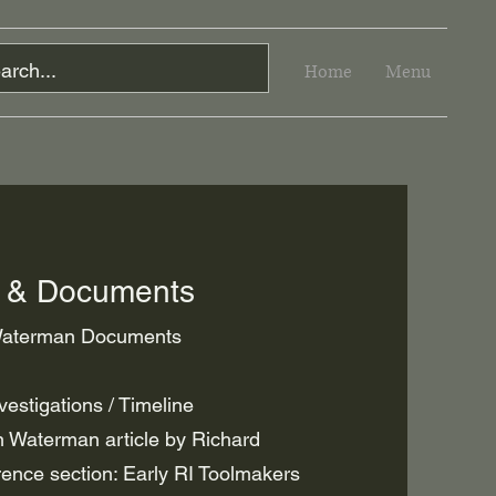
Home
Menu
n & Documents
 Waterman Documents
estigations / Timeline
 Waterman article by Richard
rence section: Early RI Toolmakers