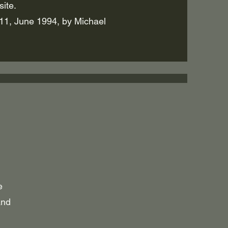
ite.
1, June 1994, by Michael
e
and