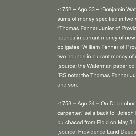
-1752 – Age 33 – “Benjamin Wate
sums of money specified in two 
“Thomas Fenner Junior of Provi
pounds in currant money of new 
obligates “William Fenner of Pr
two pounds in currant money of 
[source: the Waterman paper col
[RS note: the Thomas Fenner Jun
and son.
-1753 – Age 34 – On December 
carpenter,” sells back to “Jofep
purchased from Field on May 31
[source: Providence Land Deeds