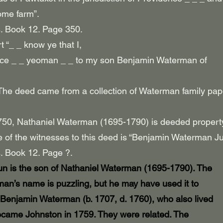
ome farm”.
. Book 12. Page 350.
 “_ _ know ye that I,
nce _ _ yeoman _ _ to my son Benjamin Waterman of
n. The deed came from a collection of Waterman family pa
1750, Nathaniel Waterman (1695-1790) is deeded propert
 of the witnesses to this deed is “Benjamin Waterman Ju
. Book 12. Page ?.
 is the son of Nathaniel Waterman (1695-1790). The
man’s name is puzzling, but he may have used it to
 Benjamin Waterman (b. 1707, d. 1760), who also lived
became Johnston in 1759. They were related. The