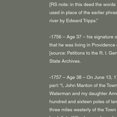
[RS note: in this deed the words 
used in place of the earlier phra
river by Edward Tripps.”
-1756 – Age 37 – his signature 
that he was living in Providence
[source: Petitions to the R. I. Ge
State Archives.
-1757 – Age 38 – On June 13, 17
part: “I, John Manton of the To
Waterman and my daughter Anne 
hundred and sixteen poles of la
three miles westerly of the Town