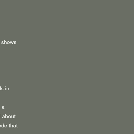
y shows
s in
 a
d about
ode that