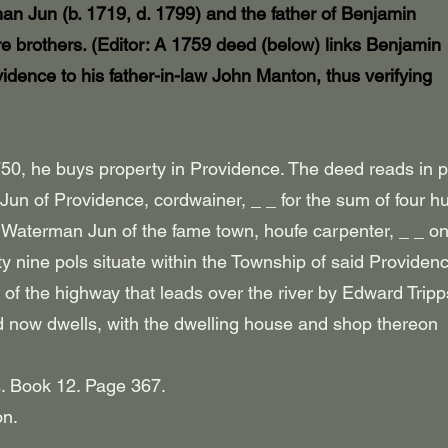
an Jun (b. 1719, d. 1799) and the father of Benjamin
e brothers. (Editor: A 1759 deed (below) links Benjamin
vidence
to his father-in-law John Manton, thus verifying
0, he buys property in Providence. The deed reads in p
d Jun of Providence, cordwainer, _ _ for the sum of four 
Waterman Jun of the fame town, houfe carpenter, _ _ o
orty nine pols situate within the Township of said Providen
e of the highway that leads over the river by Edward Trip
eld now dwells, with the dwelling house and shop thereon
. Book 12. Page 367.
on.