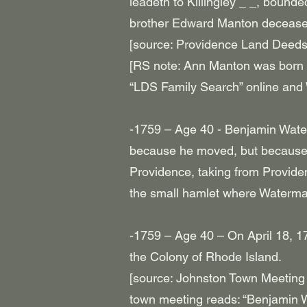
leadeth to Killingley _ _, bound
brother Edward Manton decease
[source: Providence Land Deeds
[RS note: Ann Manton was born
“LDS Family Search” online and
-1759 – Age 40 - Benjamin Waterm
because he moved, but because 
Providence, taking from Provide
the small hamlet where Waterman 
-1759 – Age 40 – On April 18, 1
the Colony of Rhode Island.
[source: Johnston Town Meeting 
town meeting reads: “Benjamin