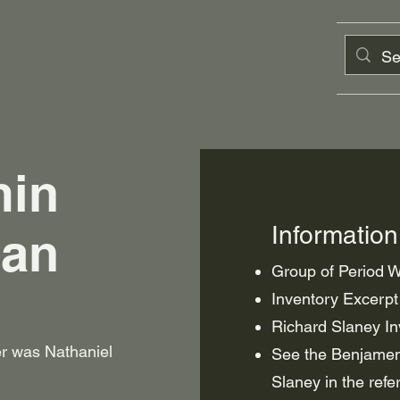
min
Informatio
man
Group of Period
Inventory Excerpt
Richard Slaney Inv
her was Nathaniel
See the Benjamen
Slaney in the refe