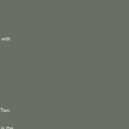
 with
 “Two
is the