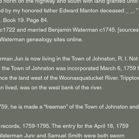
ed north on the highway and south with land granted unt
d by my honored father Edward Manton deceased _ _. ”
. Book 19. Page 84.
 c1722 and married Benjamin Waterman c1745. [sources
 Waterman genealogy sites online.
an Jun is now living in the Town of Johnston, R. I. Not
the Town of Johnston was incorporated March 6, 1759 
nce the land west of the Woonasquatucket River. Trippto
lived, was on the west bank of the river.
759, he is made a “freeman” of the Town of Johnston and
records, 1759-1795. The entry for the April 18, 1759
 Waterman Junr and Samuel Smith were both sworn