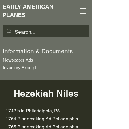
EARLY AMERICAN
PLANES
Information & Documents
Newspaper Ads
Inventory Excerpt
Hezekiah Niles
1742 b in Philadelphia, PA
1764 Planemaking Ad Philadelphia
1765 Planemaking Ad Philadelphia