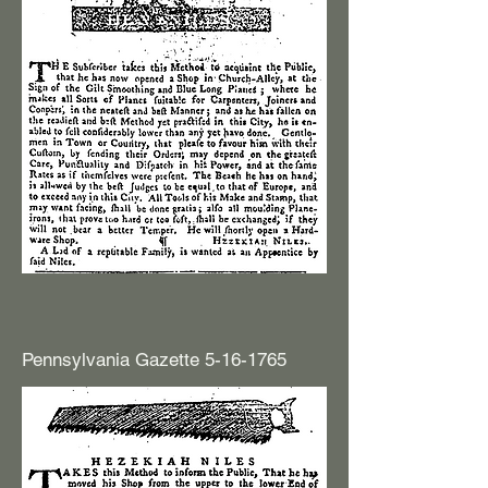
Pennsylvania Gazette
5-16-1765