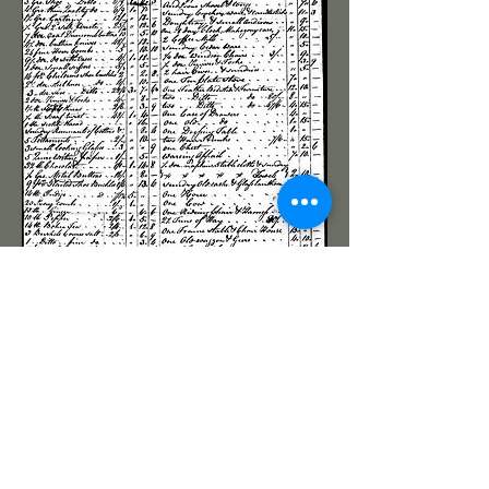
(The presentation of visually based elements