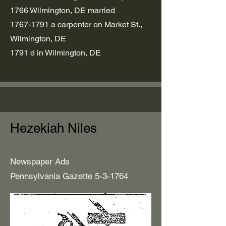
1766 Wilmington, DE married
1767-1791
a carpenter on Market St.,
Wilmington, DE
1791 d in Wilmington, DE
Hezekiah Niles
Newspaper Ads
Pennsylvania Gazette 5-3-1764