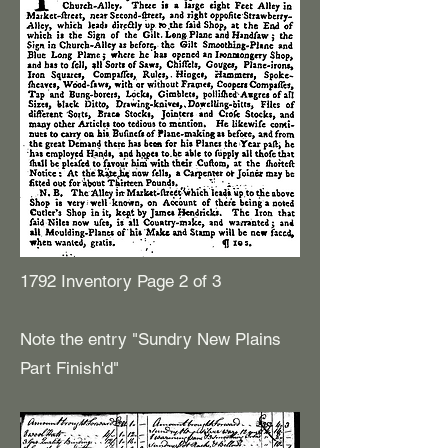
1792 Inventory Page 2 of 3
Note the entry "Sundry New Plains
Part Finish'd"