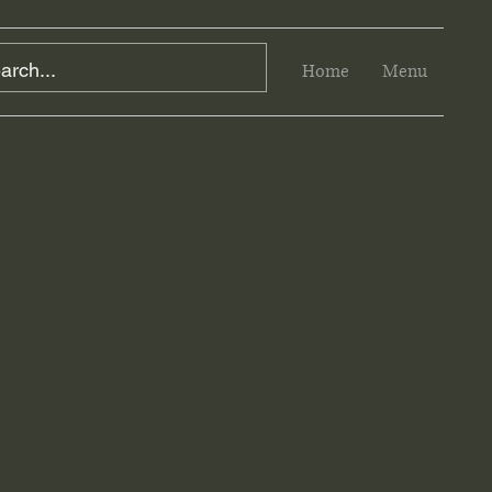
Home
Menu