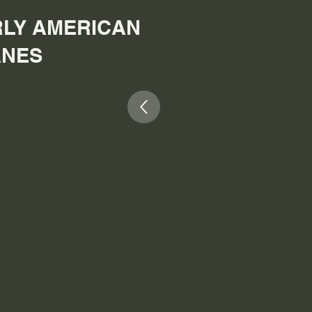
LY AMERICAN
ANES