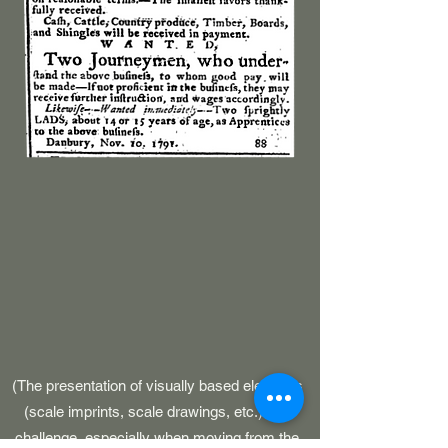
(The presentation of visually based elements
(scale imprints, scale drawings, etc.) is a
challenge, especially when moving from the