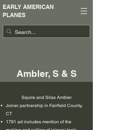
EARLY AMERICAN
PLANES
Ambler, S & S
Squire and Silas Ambler
Joiner partnership in Fairfield County,
CT
1791 ad includes mention of the
making and selling of joiners' tools