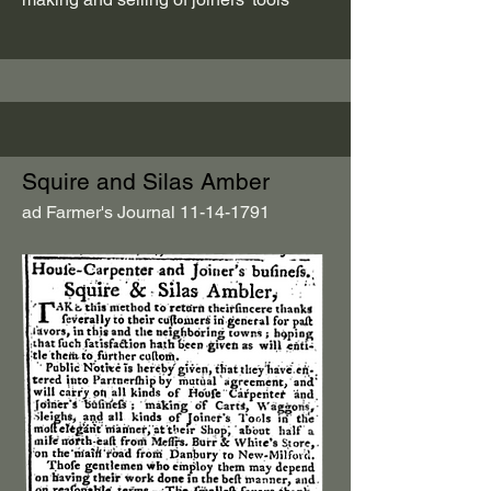
Squire and Silas Amber
ad Farmer's Journal
11-14-1791