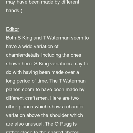
may have been made by different
hands.)
Editor
Both S King and T Waterman seem to
have a wide variation of
chamfer/details including the ones
shown here. S King variations may to
do with having been made over a
long period of time. The T Waterman
planes seem to have been made by
different craftsmen. Here are two
other planes which show a chamfer
variation above the shoulder which
are also unusual. The O Rugg is
rather close to the shared photos