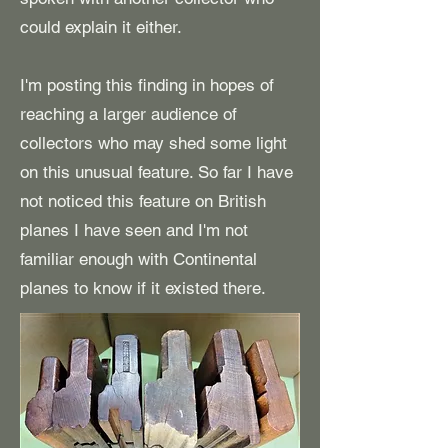
could explain it either.
I'm posting this finding in hopes of
reaching a larger audience of
collectors who may shed some light
on this unusual feature. So far I have
not noticed this feature on British
planes I have seen and I'm not
familiar enough with Continental
planes to know if it existed there.