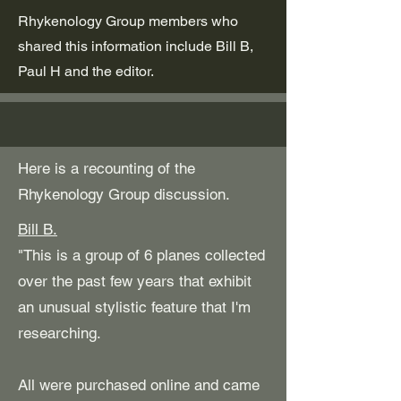
Rhykenology Group members who
shared this information include Bill B,
Paul H and the editor.
Here is a recounting of the
Rhykenology Group discussion.
Bill B.
"This is a group of 6 planes collected
over the past few years that exhibit
an unusual stylistic feature that I'm
researching.
All were purchased online and came