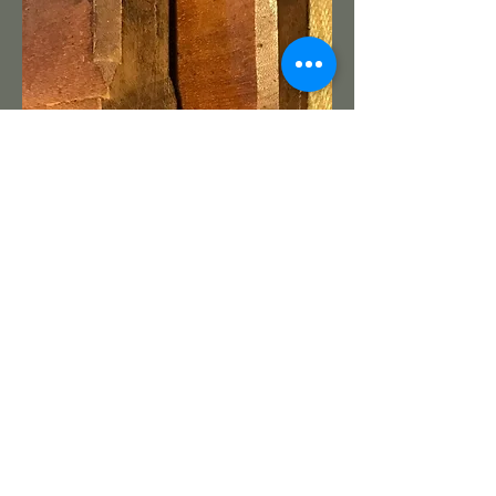
Bill B.
I would say the O. Rugg plane
definitely show the chamfer feature.
That makes a 3rd upper New
England maker to be identified.