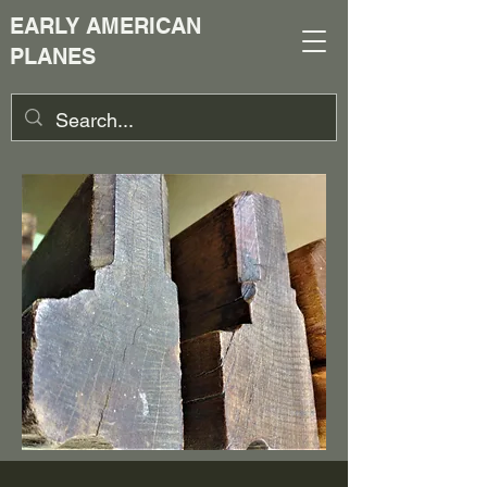
EARLY AMERICAN
PLANES