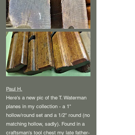
Paul H.
Here's a new pic of the T. Waterman
planes in my collection - a 1"
hollow/round set and a 1/2" round (no
matching hollow, sadly). Found in a
craftsman's tool chest my late father-