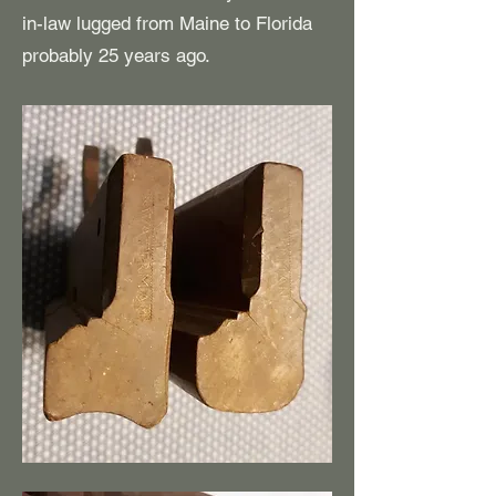
in-law lugged from Maine to Florida
probably 25 years ago.