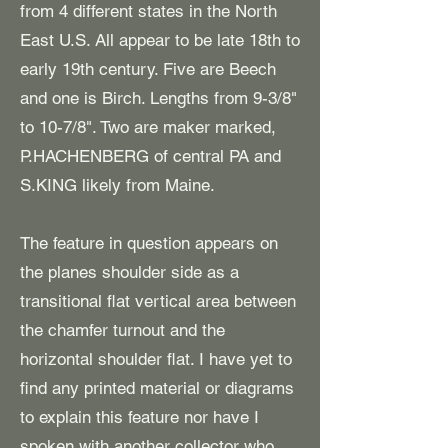
from 4 different states in the North
East U.S. All appear to be late 18th to
early 19th century. Five are Beech
and one is Birch. Lengths from 9-3/8"
to 10-7/8". Two are maker marked,
P.HACHENBERG of central PA and
S.KING likely from Maine.
The feature in question appears on
the planes shoulder side as a
transitional flat vertical area between
the chamfer turnout and the
horizontal shoulder flat. I have yet to
find any printed material or diagrams
to explain this feature nor have I
spoken with another collector who