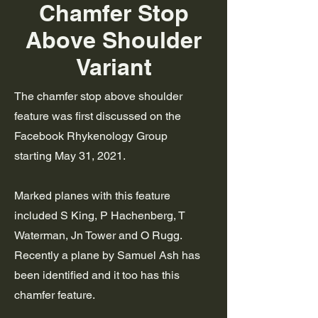
Chamfer Stop
Above Shoulder
Variant
The chamfer stop above shoulder
feature was first discussed on the
Facebook Rhykenology Group
starting
May 31, 2021.
Marked planes with this feature
included S King, P Hachenberg, T
Waterman, Jn Tower and O Rugg.
Recently a plane by Samuel Ash has
been identified and it too has this
chamfer feature.