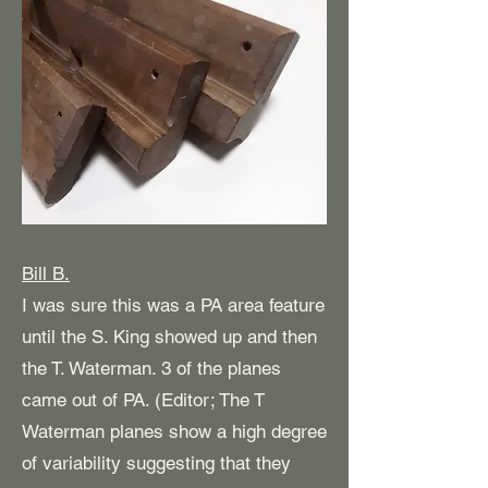
Bill B.
I was sure this was a PA area feature
until the S. King showed up and then
the T. Waterman. 3 of the planes
came out of PA. (Editor; The T
Waterman planes show a high degree
of variability suggesting that they