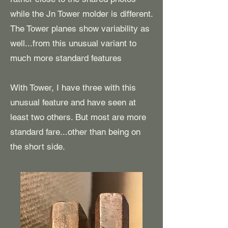
while the Jn Tower molder is different.
The Tower planes show variability as
well...from this unusual variant to
much more standard features
With Tower, I have three with this
unusual feature and have seen at
least two others. But most are more
standard fare...other than being on
the short side.