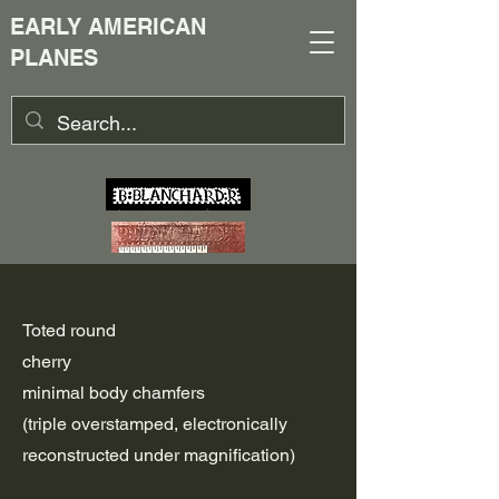
EARLY AMERICAN
PLANES
Toted round
cherry
minimal body chamfers
(triple overstamped, electronically
reconstructed under magnification)