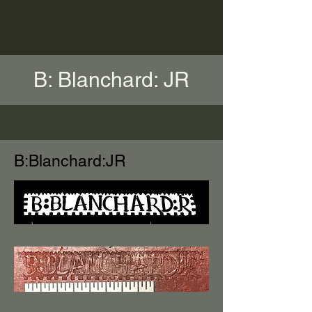
B: Blanchard: JR
B:Blanchard:JR