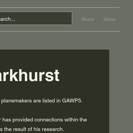
Home
Menu
rkhurst
t planemakers are listed in GAWP5.
 has provided connections within the
s the result of his research.