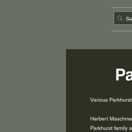
Pa
Various Parkhurs
Herbert Maschner
Parkhurst family a