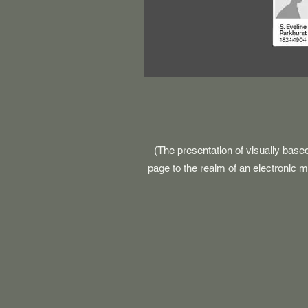
(The presentation of visually base
page to the realm of an electronic