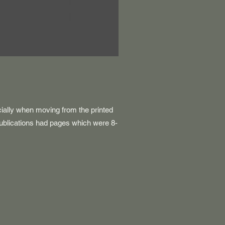
cially when moving from the printed
ublications had pages which were 8-