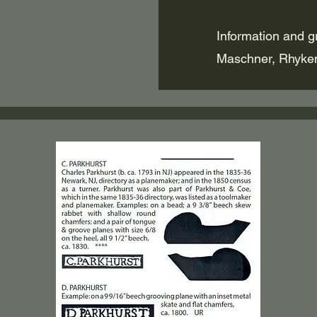
Information and g
Maschner, Rhyke