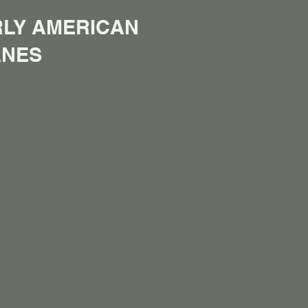
LY AMERICAN
ANES