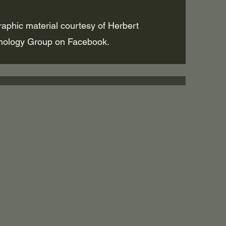
raphic material courtesy of Herbert
nology Group on Facebook.