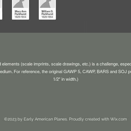
d elements (scale imprints, scale drawings, etc.) is a challenge, espe
 medium. For reference, the original GAWP 5, CAWP, BARS and SOJ p
1/2" in width.)
©2023 by Early American Planes. Proudly created with Wix.com