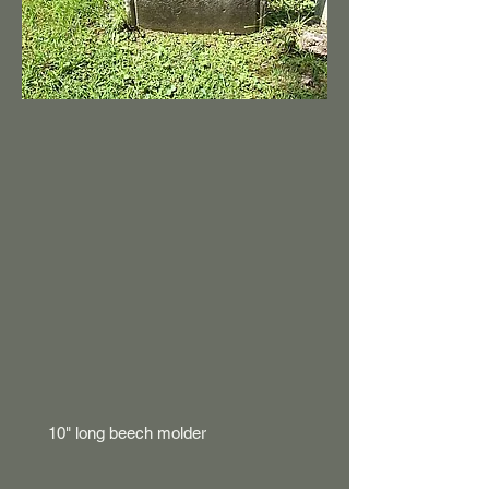
10" long beech molder