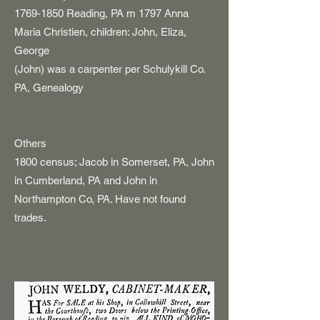
1769-1850
Reading, PA m 1797 Anna
Maria Christien, children: John, Eliza,
George
(John) was a carpenter per Schulykill Co.
PA, Genealogy
Others
1800 census; Jacob in Somerset, PA, John
in Cumberland, PA and John in
Northampton Co, PA. Have not found
trades.