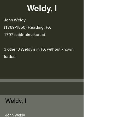
Weldy, I
John Weldy
(1769-1850)
Reading, PA
1797 cabinetmaker ad
3 other J Weldy's in PA without known
trades
Weldy, I
John Weldy