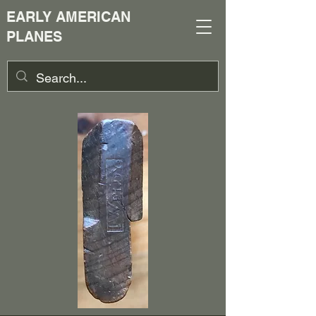
EARLY AMERICAN
PLANES