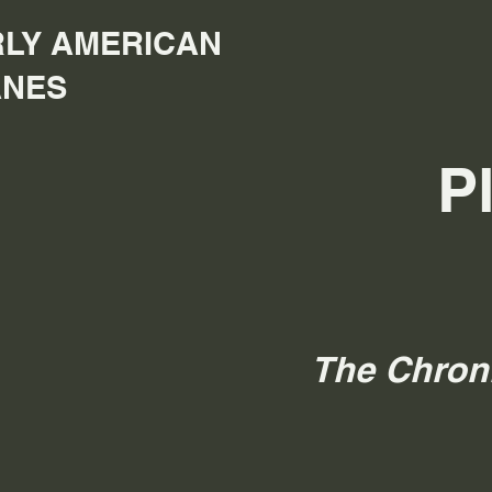
LY AMERICAN
ANES
P
The Chron