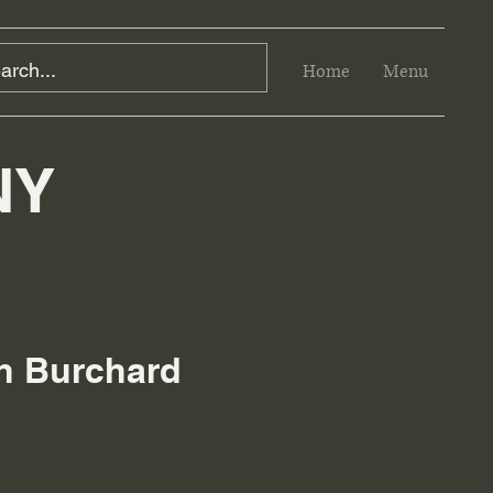
Home
Menu
NY
eth Burchard