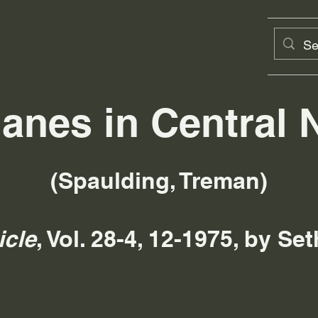
lanes in Central 
(Spaulding, Treman)
icle
, Vol. 28-4, 12-1975, by S