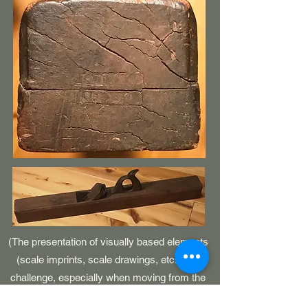
(The presentation of visually based elements
(scale imprints, scale drawings, etc.) is a
challenge, especially when moving from the
printed page to the realm of an electronic