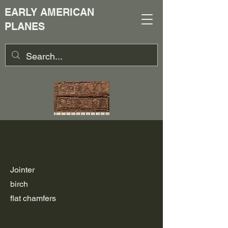
EARLY AMERICAN
PLANES
Jointer
birch
flat chamfers