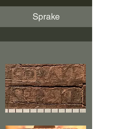
Sprake