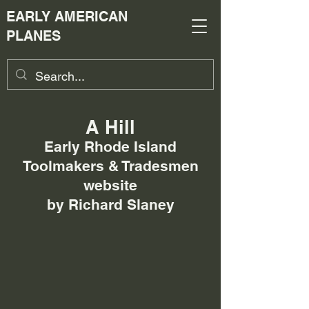
EARLY AMERICAN
PLANES
A Hill
Early Rhode Island
Toolmakers & Tradesmen
website
by Richard Slaney