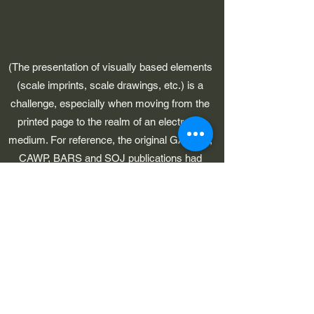
(The presentation of visually based elements
(scale imprints, scale drawings, etc.) is a
challenge, especially when moving from the
printed page to the realm of an electronic
medium. For reference, the original GAWP 5,
CAWP, BARS and SOJ publications had
pages which were 8-1/2" in width.)
©2023 by Early American Planes. Proudly created with