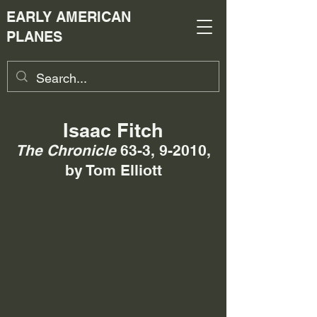
EARLY AMERICAN
PLANES
Isaac Fitch
The Chronicle
63-3, 9-2010,
by Tom Elliott