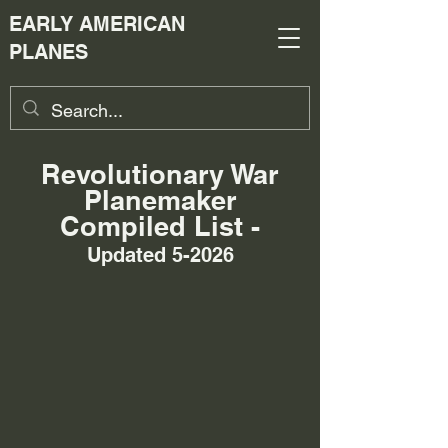
EARLY AMERICAN
PLANES
Revolutionary War
Planemaker
Compiled List -
Updated 5-2026