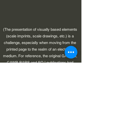
(The presentation of visually based elements
(scale imprints, scale drawings, etc.) is a
challenge, especially when moving from the
printed page to the realm of an electronic
medium. For reference, the original GAWP 5,
CAWP, BARS and SOJ publications had
pages which were 8-1/2" in width.)