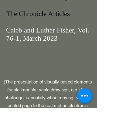
The Chronicle Articles
Caleb and Luther Fisher, Vol.
76-1, March 2023
(The presentation of visually based elements
(scale imprints, scale drawings, etc.) is a
challenge, especially when moving from the
printed page to the realm of an electronic
medium. For reference, the original GAWP 5,
CAWP, BARS and SOJ publications had
pages which were 8-1/2" in width.)