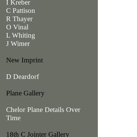
I Kreber
C Pattison
R Thayer
O Vinal
L Whiting
J Wimer
New Imprint
D Deardorf
Plane Gallery
Chelor Plane Details Over
Time
18th C Jointer Gallery