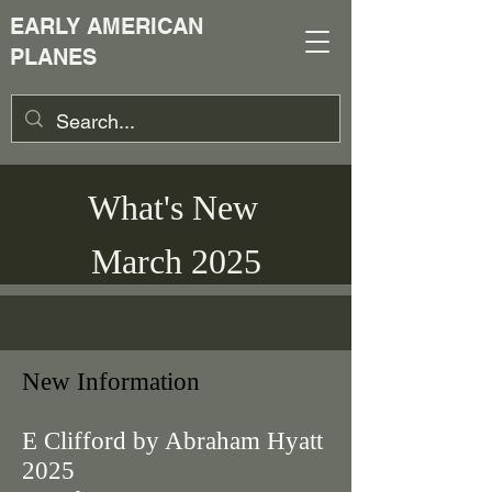
EARLY AMERICAN
PLANES
What's New
March 2025
New Information
E Clifford by Abraham Hyatt
2025