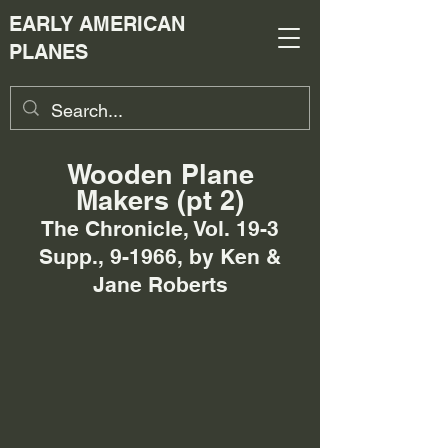
EARLY AMERICAN
PLANES
Wooden Plane
Makers (pt 2)
The Chronicle, Vol. 19-3
Supp., 9-1966, by Ken &
Jane Roberts