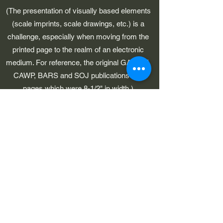
(The presentation of visually based elements
(scale imprints, scale drawings, etc.) is a
challenge, especially when moving from the
printed page to the realm of an electronic
medium. For reference, the original GAWP 5,
CAWP, BARS and SOJ publications had
pages which were 8-1/2" in width.)
©2023 by Early American Planes. Proudly created with
Wix.com