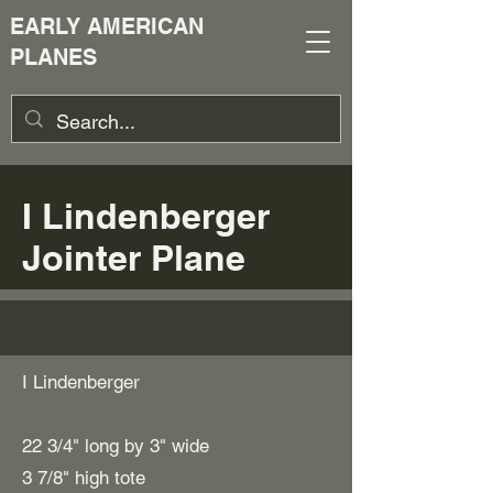
EARLY AMERICAN
PLANES
I Lindenberger
Jointer Plane
I Lindenberger
22 3/4" long by 3" wide
3 7/8" high tote