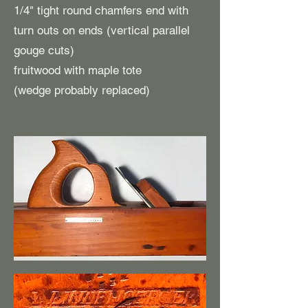
1/4" tight round chamfers end with
turn outs on ends (vertical parallel
gouge cuts)
fruitwood with maple tote
(wedge probably replaced)