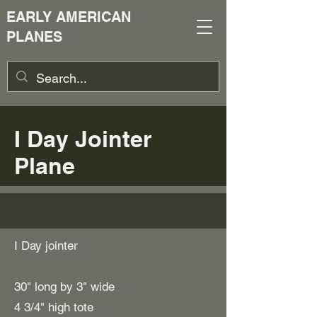
EARLY AMERICAN
PLANES
I Day Jointer
Plane
I Day jointer
30" long by 3" wide
4 3/4" high tote