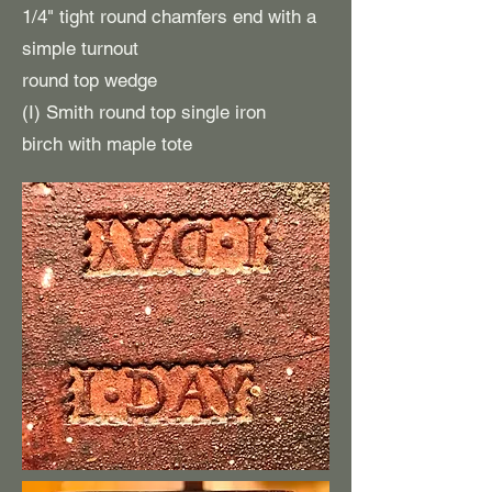
1/4" tight round chamfers end with a
simple turnout
round top wedge
(I) Smith round top single iron
birch with maple tote