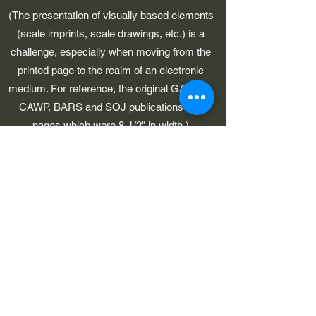
(The presentation of visually based elements
(scale imprints, scale drawings, etc.) is a
challenge, especially when moving from the
printed page to the realm of an electronic
medium. For reference, the original GAWP 5,
CAWP, BARS and SOJ publications had
pages which were 8-1/2" in width.)
©2023 by Early American Planes. Proudly created with
Wix.com