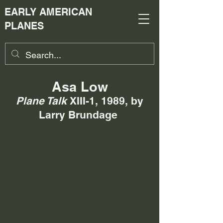
EARLY AMERICAN
PLANES
Asa Low
Plane Talk
XIII-1, 1989,
by
Larry Brundage