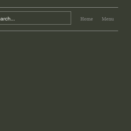
Home
Menu