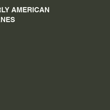
LY AMERICAN
ANES