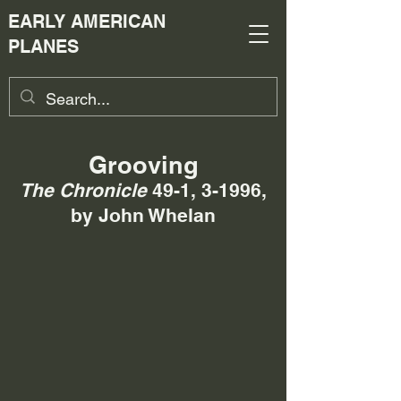
EARLY AMERICAN
PLANES
Grooving
The Chronicle
49-1, 3-1996,
by John Whelan