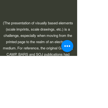
(The presentation of visually based elements
(scale imprints, scale drawings, etc.) is a
challenge, especially when moving from the
printed page to the realm of an electronic
medium. For reference, the original GAWP 5,
CAWP, BARS and SOJ publications had
pages which were 8-1/2" in width.)
©2023 by Early American Planes. Proudly created with