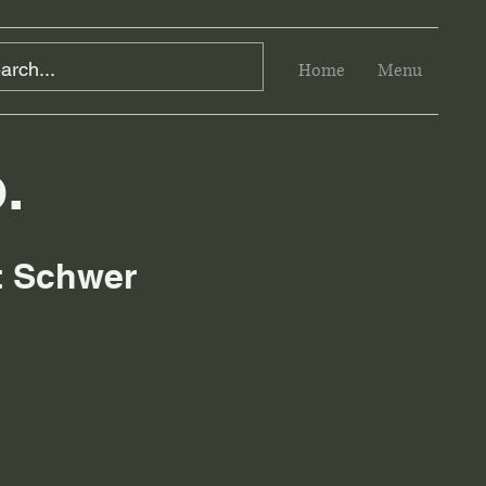
Home
Menu
.
rt Schwer