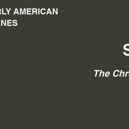
LY AMERICAN
ANES
The Chr