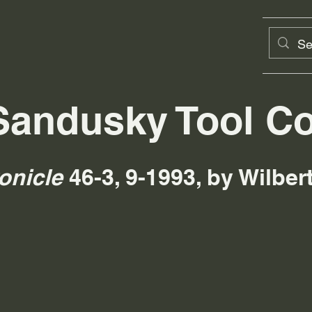
Sandusky Tool Co
onicle
46-3, 9-1993, by Wilbe