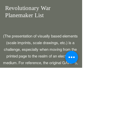
Revolutionary War
Planemaker List
(The presentation of visually based elements
(scale imprints, scale drawings, etc.) is a
challenge, especially when moving from the
printed page to the realm of an electronic
medium. For reference, the original GAWP 5,
CAWP, BARS and SOJ publications had
pages which were 8-1/2" in width.)