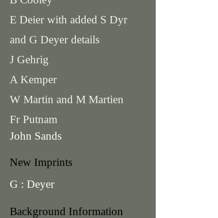
E Deier with added S Dyr
and G Deyer details
J Gehrig
A Kemper
W Martin and M Martien
Fr Putnam
John Sands
New Imprints
G : Deyer
Background Information