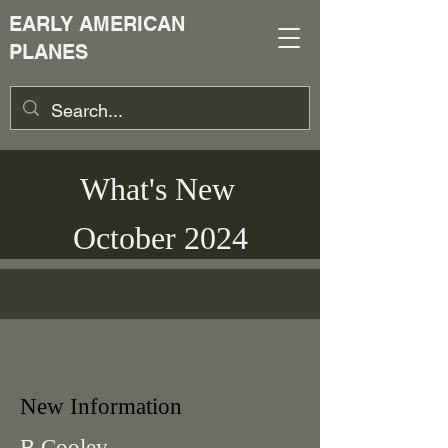
EARLY AMERICAN
PLANES
What's New
October 2024
New Information
B Cooley