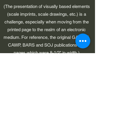
(The presentation of visually based elements
(scale imprints, scale drawings, etc.) is a
challenge, especially when moving from the
printed page to the realm of an electronic
medium. For reference, the original GAWP 5,
CAWP, BARS and SOJ publications had
pages which were 8-1/2" in width.)
©2023 by Early American Planes. Proudly created with
Wix.com