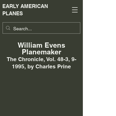
EARLY AMERICAN
PLANES
William Evens
Planemaker
The Chronicle, Vol. 48-3, 9-
1995, by Charles Prine