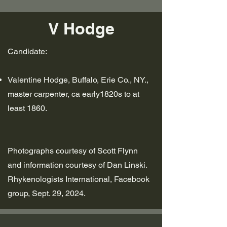
V Hodge
Candidate:
Valentine Hodge, Buffalo, Erie Co., NY.,
master carpenter,
ca early1820s to at
least 1860.
Photographs courtesy of Scott Flynn
and information courtesy of Dan Linski.
Rhykenologists International, Facebook
group, Sept. 29, 2024.