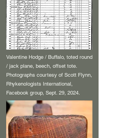
Valentine Hodge / Buffalo, toted round
/ jack plane, beech, offset tote.
Photographs courtesy of Scott Flynn,
Rhykenologists International,
Facebook group, Sept. 29, 2024.