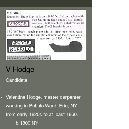
V Hodge
Candidate
Valentine Hodge, master carpenter
working in Buffalo Ward, Erie, NY
from early 1820s to at least 1860.
b 1800 NY