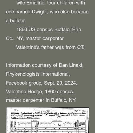
wife Emaline, four children with
one named Dwight, who also became
a builder
1860 US census Buffalo, Erie
Co., NY, master carpenter
Valentine's father was from CT.
Information courtesy of Dan Linski,
Rhykenologists International,
Facebook group, Sept. 29, 2024.
Valentine Hodge, 1860 census,
master carpenter in Buffalo, NY