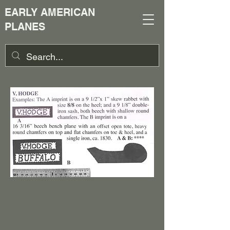
EARLY AMERICAN
PLANES