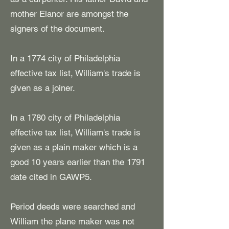
mother Elanor are amongst the
signers of the document.
​In a 1774 city of Philadelphia
effective tax list, William's trade is
given as a joiner.
In a 1780 city of Philadelphia
effective tax list, William's
trade is
given as a plain maker which is a
good 10 years earlier than the 1791
date cited in GAWP5.
Period deeds were searched and
William the plane maker was not