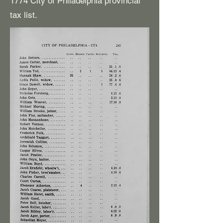
1774 City of Philadelphia provincial
tax list.