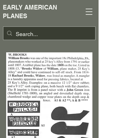
EARLY AMERICAN
PLANES