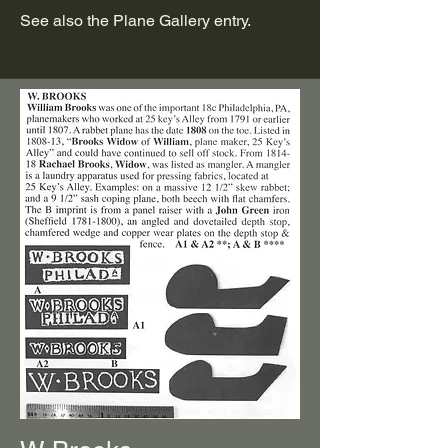
See also the Plane Gallery entry.