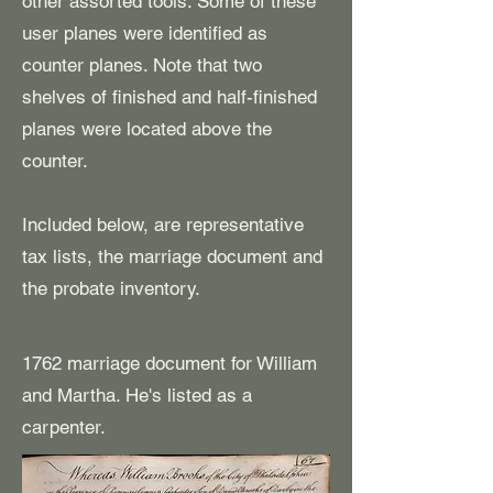
other assorted tools. Some of these
user planes were identified as
counter planes. Note that two
shelves of finished and half-finished
planes were located above the
counter.
​Included below, are representative
tax lists, the marriage document and
the probate inventory.
1762 marriage document for William
and Martha. He's listed as a
carpenter.