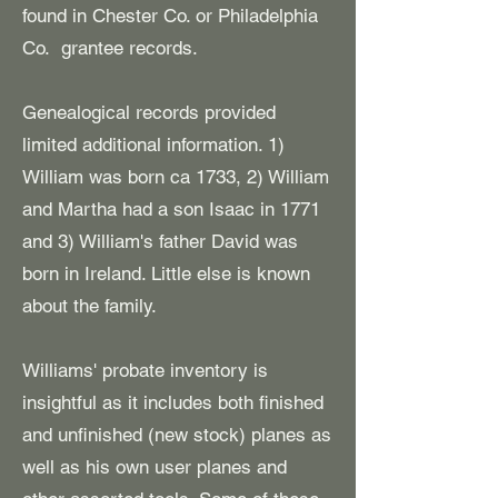
found in Chester Co. or Philadelphia
Co. grantee records.
Genealogical records provided
limited additional information. 1)
William was born ca 1733, 2) William
and Martha had a son Isaac in 1771
and 3) William's father David was
born in Ireland. L
ittle else is known
about the family.
Williams' probate inventory is
insightful as it includes both finished
and unfinished (new stock) planes as
well as his own user planes and