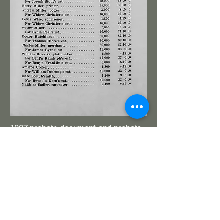
1807 probate document and probate
inventory for William Brooks, plane
maker. New and old planes.