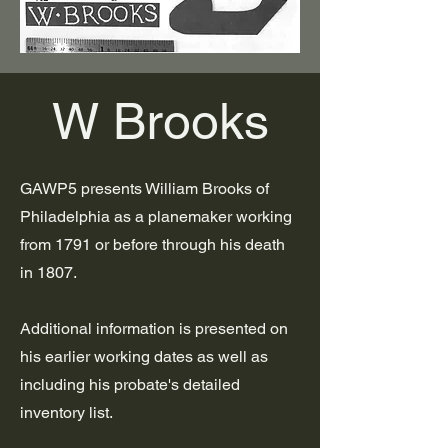
W Brooks
GAWP5 presents William Brooks of
Philadelphia as a planemaker working
from 1791 or before through his death
in 1807.
Additional information is presented on
his earlier working dates as well as
including his probate's detailed
inventory list.