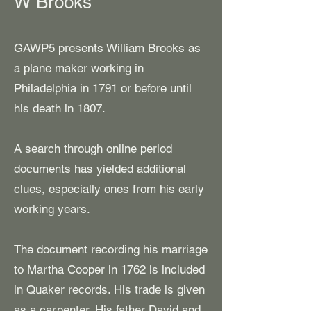
W Brooks
GAWP5 presents William Brooks as
a plane maker working in
Philadelphia in 1791 or before until
his death in 1807.
​A search through online period
documents has yielded additional
clues, especially ones from his early
working years.
The document recording his marriage
to Martha Cooper in 1762 is included
in Quaker records. His trade is given
as a carpenter. His father David and