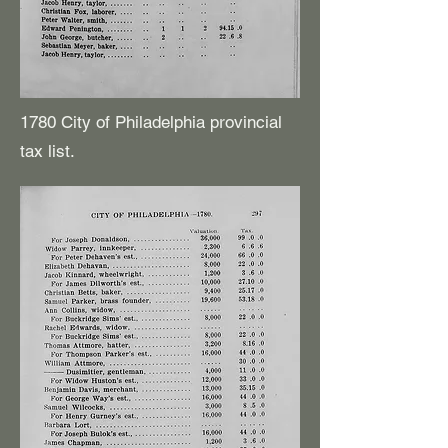
1780 City of Philadelphia provincial
tax list.