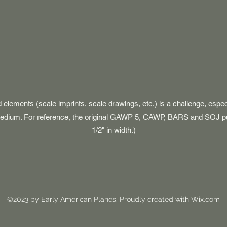
d elements (scale imprints, scale drawings, etc.) is a challenge, espe
 medium. For reference, the original GAWP 5, CAWP, BARS and SOJ p
1/2" in width.)
©2023 by Early American Planes. Proudly created with Wix.com