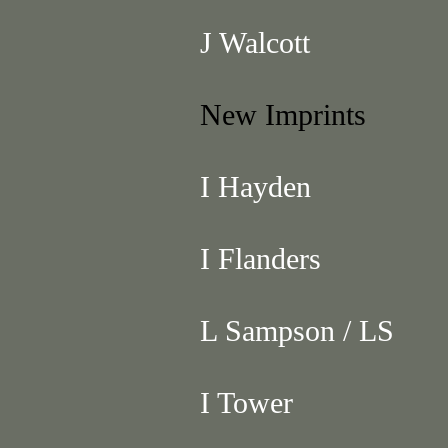
J Walcott
New Imprints
I Hayden
I Flanders
L Sampson / LS
I Tower