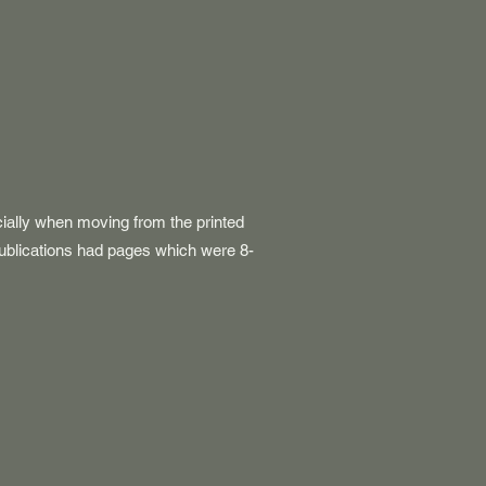
cially when moving from the printed
ublications had pages which were 8-