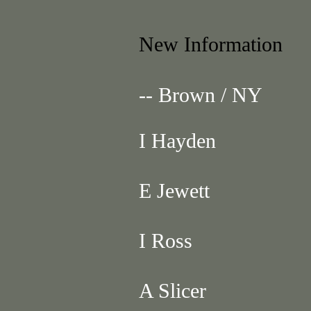
New Information
-- Brown / NY
I Hayden
E Jewett
I Ross
A Slicer