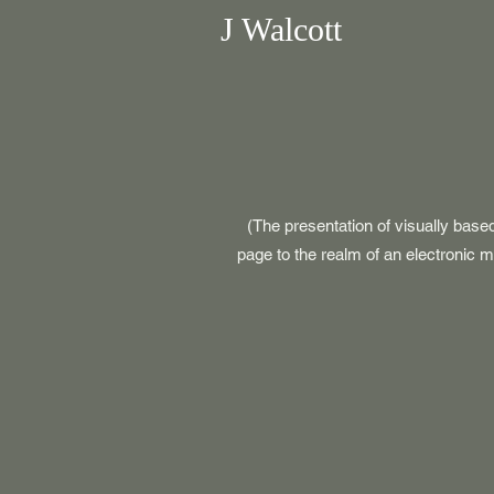
J Walcott
(The presentation of visually base
page to the realm of an electronic