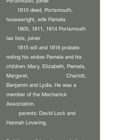
Portsmouth, joiner​
​ 1810 deed, Portsmouth,
housewright, wife Pamela
1805, 1811, 1814 Portsmouth
tax lists, joiner
1815 will and 1816 probate
noting his widow Pamela and his
children: Mary, Elizabeth, Pamela,
Margaret, Charlott,
Benjamin and Lydia. He was a
member of the Mechanick
Association.
parents: David Lock and
Hannah Lovering.