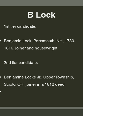
B Lock
1st tier candidate:
Benjamin Lock, Portsmouth, NH,
1780-
1816
, joiner and housewright
2nd tier candidate:
Benjamine Locke Jr., Upper Township,
Scioto, OH, joiner in a 1812 deed