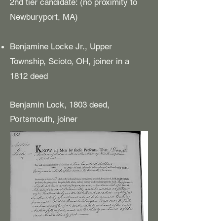
2nd tier candidate: (no proximity to
Newburyport, MA)
Benjamine Locke Jr., Upper
Township, Scioto, OH, joiner in a
1812 deed
Benjamin Lock, 1803 deed,
Portsmouth, joiner