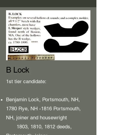
B Lock
1st tier candidate:
Benjamin Lock, Portsmouth, NH,
1780 Rye, NH -1816 Portsmouth,
NH, joiner and housewright
1803, 1810, 1812 deeds,