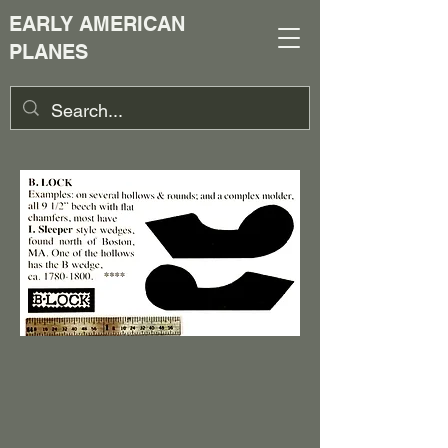
EARLY AMERICAN
PLANES