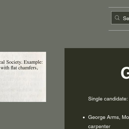
Single candidate:
George Arms, Mon
carpenter