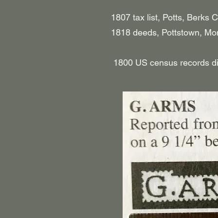
1807 tax list, Potts, Berks C
​ 1818 deeds, Pottstown, Mon
1800 US census records did no