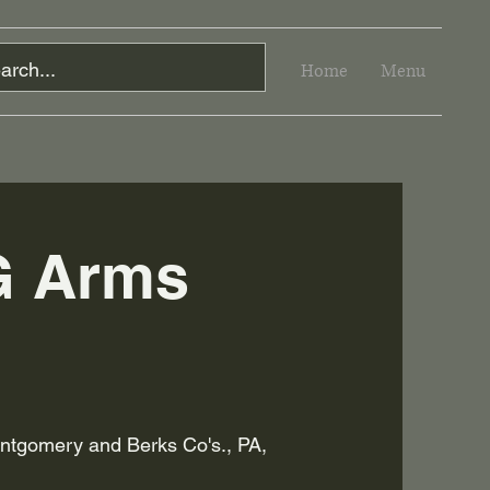
Home
Menu
G Arms
tgomery and Berks Co's., PA,