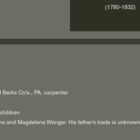
(1780-1832)
Berks Co's., PA, carpenter
children
and Magdelena Wanger. His father's trade is unkn