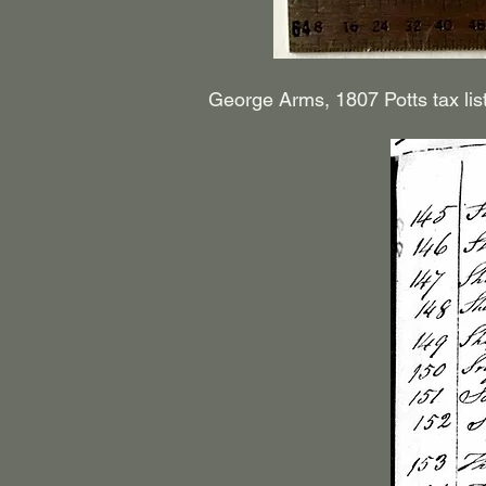
George Arms, 1807 Potts tax lis