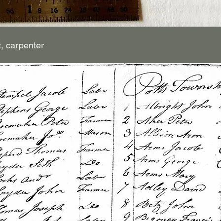
t, carpenter