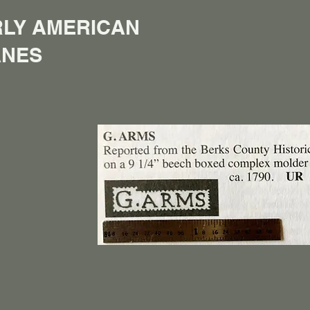
LY AMERICAN
ANES