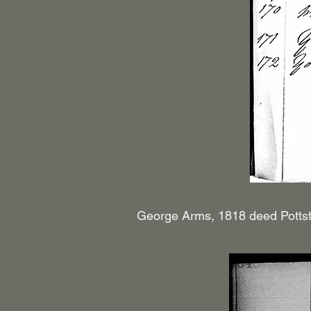
George Arms, 1818 deed Pottst