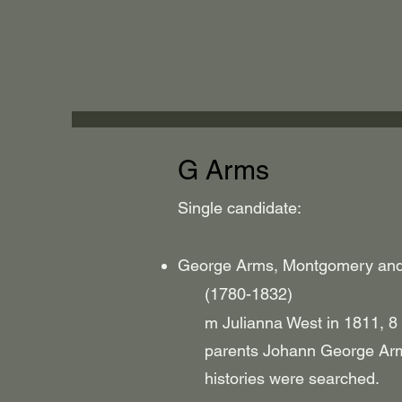
G Arms
Single candidate:
George Arms, Montgomery and 
(1780-1832)
m Julianna West in 1811, 8 
parents Johann George Arms 
histories were searched.