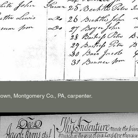
own, Montgomery Co., PA, carpenter.