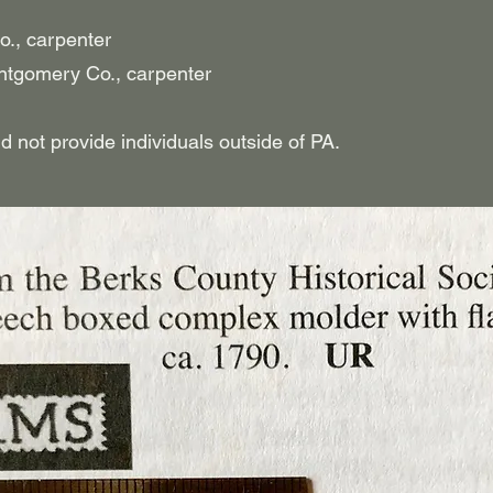
o., carpenter
tgomery Co., carpenter
t provide individuals outside of PA.