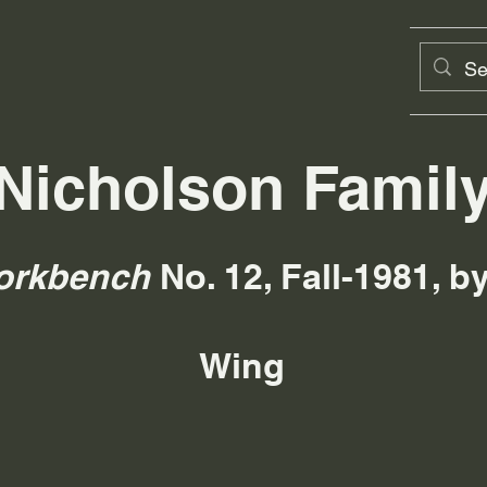
Nicholson Famil
orkbench
No. 12, Fall-1981, 
Wing