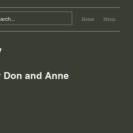
Home
Menu
y
by Don and Anne