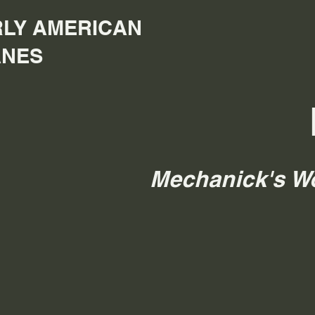
LY AMERICAN
ANES
Mechanick's W