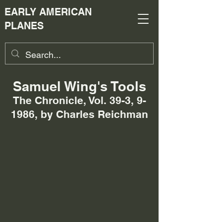
EARLY AMERICAN
PLANES
Samuel Wing's Tools
The Chronicle, Vol. 39-3, 9-
1986, by Charles Reichman