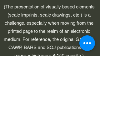
(The presentation of visually based elements
(scale imprints, scale drawings, etc.) is a
challenge, especially when moving from the
printed page to the realm of an electronic
medium. For reference, the original GAWP 5,
CAWP, BARS and SOJ publications had
pages which were 8-1/2" in width.)
©2023 by Early American Planes. Proudly created with
Wix.com