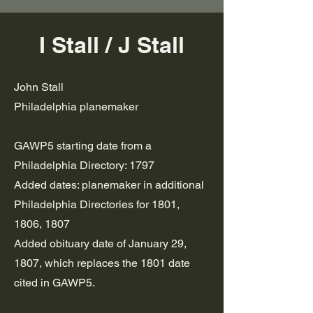
I Stall / J Stall
John Stall
Philadelphia planemaker
GAWP5 starting date from a
Philadelphia Directory: 1797
Added dates: planemaker in additional
Philadelphia Directories for 1801,
1806, 1807
Added obituary date of January 29,
1807, which replaces the 1801 date
cited in GAWP5.