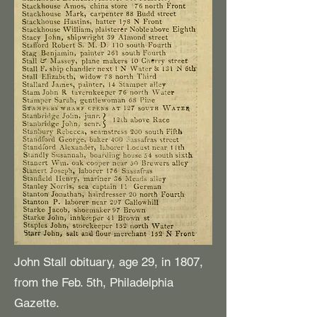
John Stall obituary, age 29, in 1807,
from the Feb. 5th, Philadelphia
Gazette.