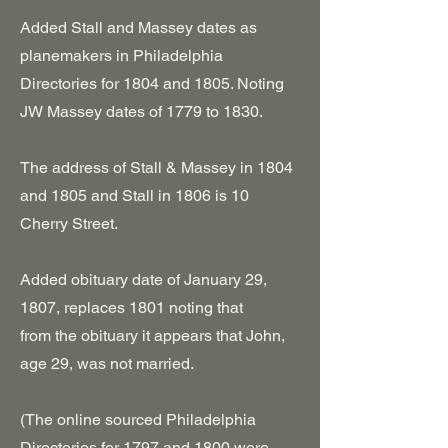
Added Stall and Massey dates as
planemakers in Philadelphia
Directories for 1804 and 1805. Noting
JW Massey dates of 1779 to 1830.
The address of Stall & Massey in 1804
and 1805 and Stall in 1806 is 10
Cherry Street.
Added obituary date of January 29,
1807, replaces 1801 noting that
from
the obituary it appears that John,
age 29, was not married.
(The online sourced Philadelphia
Directories for 1797 and 1800 were