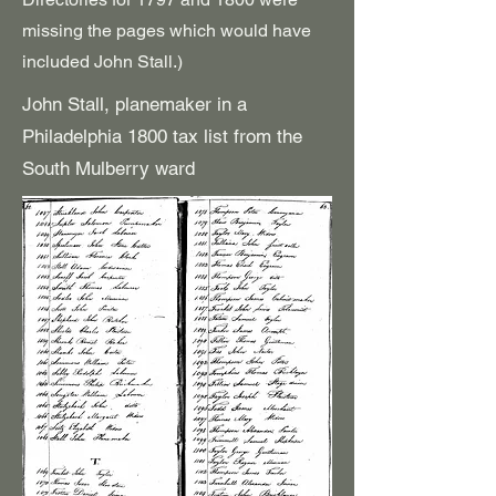
missing the pages which would have
included John Stall.)
John Stall, planemaker in a
Philadelphia 1800 tax list from the
South Mulberry ward