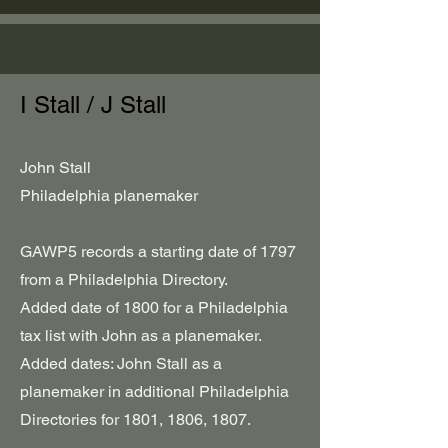
I Stall / J Stall
John Stall
Philadelphia planemaker
GAWP5 records a starting date of 1797
from a Philadelphia Directory.
Added date of 1800 for a Philadelphia
tax list with John as a planemaker.
Added dates: John Stall as a
planemaker in additional Philadelphia
Directories for 1801, 1806, 1807.