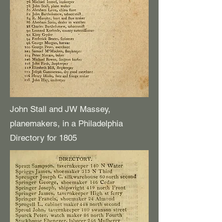
John Stall and JW Massey,
planemakers, in a Philadelphia
Directory for 1805