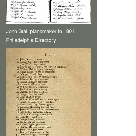
John Stall planemaker in 1801
Philadelphia Directory