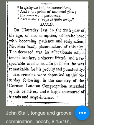
John Stall, tongue and groove
combination, beech, 8 15/16",
earliest A2 imprint. Wedges are