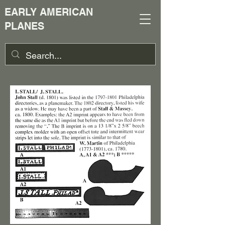
EARLY AMERICAN
PLANES