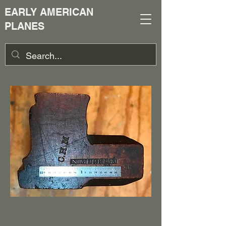
EARLY AMERICAN
PLANES