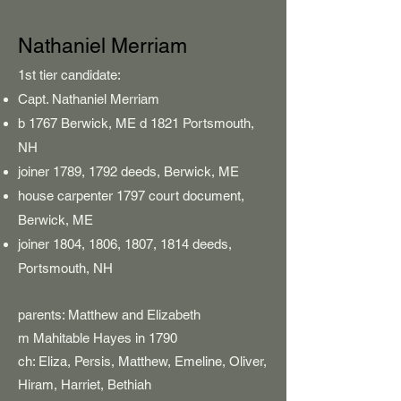
Nathaniel Merriam
​​1st tier candidate:
Capt. Nathaniel Merriam
b 1767 Berwick, ME d 1821 Portsmouth,
NH
joiner 1789, 1792 deeds, Berwick, ME
house carpenter 1797 court document,
Berwick, ME
joiner 1804, 1806, 1807, 1814 deeds,
Portsmouth, NH
parents: Matthew and Elizabeth
m Mahitable Hayes in 1790
ch: Eliza, Persis, Matthew, Emeline, Oliver,
Hiram, Harriet,
Bethiah