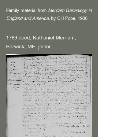
Family material from
Merriam Genealogy in
England and America
, by CH Pope, 1906.
1789 deed, Nathaniel Merriam,
Berwick, ME, joiner