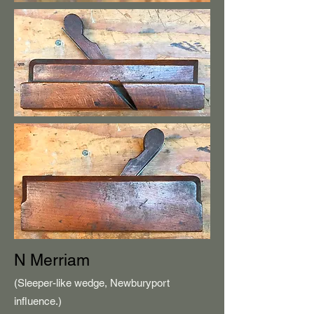
N Merriam
(Sleeper-like wedge, Newburyport
influence.)