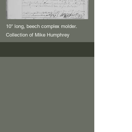
10" long, beech complex molder.
Collection of Mike Humphrey