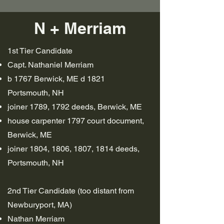
N + Merriam
1st Tier Candidate
Capt. Nathaniel Merriam
b 1767 Berwick, ME d 1821
Portsmouth, NH
joiner 1789, 1792 deeds, Berwick, ME
house carpenter 1797 court document,
Berwick, ME
joiner 1804, 1806, 1807, 1814 deeds,
Portsmouth, NH
2nd Tier Candidate (too distant from
Newburyport, MA)
Nathan Merriam