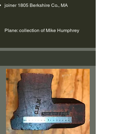
joiner 1805 Berkshire Co., MA
Plane: collection of Mike Humphrey