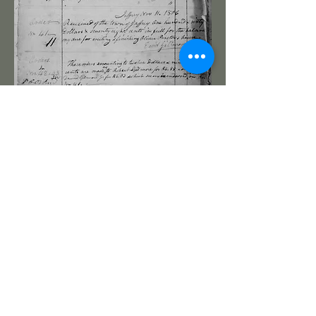
The R Gilmore toted molder recorded
in GAWP5. 14" by 2 3/4", birch body
and tote, beech tote. The offset tote
is wedged in place with a dovetailed
key and has an undercut heel.