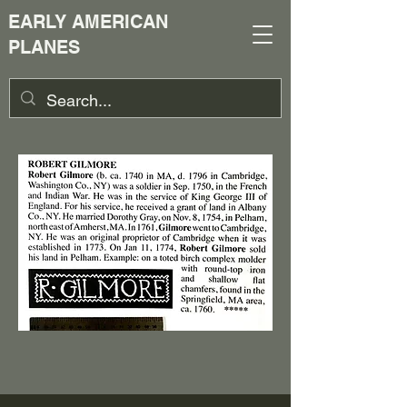
EARLY AMERICAN
PLANES