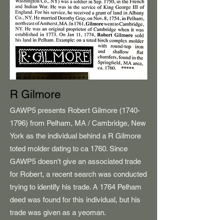
R Gilmore
GAWP5 presents Robert Gilmore
(1740-
1796)
from Pelham, MA / Cambridge, New
York as the individual behind a R Gilmore
toted molder dating to ca 1760. Since
GAWP5 doesn't give an associated trade
for Robert, a recent search was conducted
trying to identify his trade. A 1764 Pelham
deed was found for this individual, but his
trade was given as a yeoman.