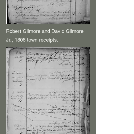
Robert Gilmore and David Gilmore
Jr., 1806 town receipts.