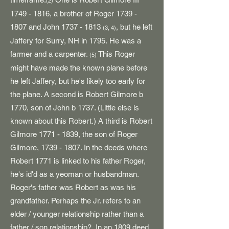
(2)
1749 - 1816
, a brother of Roger
1739 -
1807
and John
1737 - 1813
, but he left
(3, 4)
Jaffery for Surry, NH in 1795.
He was a
farmer and a carpenter.
This Roger
(5)
might have made the known plane before
he left Jaffery, but he's likely too early for
the plane. A second is Robert Gilmore b
1770, son of John b 1737. (Little else is
known about this Robert.) A third is Robert
Gilmore
1771 - 1839
, the son of Roger
Gilmore,
1739 - 1807
. In the deeds where
Robert 1771 is linked to his father Roger,
he's id'd as a yeoman or husbandman.
Roger's father was Robert as was his
grandfather. Perhaps the Jr. refers to an
elder / younger relationship rather than a
father / son relationship? In an 1809 deed,