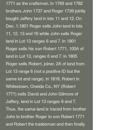
1771 as the craftsman. In 1769 and 1782
brothers John 1737 and Roger 1739 jointly
bought Jaffery land in lots 11 and 12. On
Dec. 1,1801 Roger sells John land in lots
11, 12, 13 and 16 while John sells Roger
land in Lot 13 ranges 6 and 7. In 1801
Roger sells his son Robert 1771, 100A of
land in Lot 13, ranges 6 and 7. In 1805
Roger sells Robert, joiner, 2A of land from
Lot 13 range 6 (not a positive ID but the
same lot and range). In 1818, Robert in
Whitestown, Oneida Co., NY (Robert
1771) sells David and John Gilmore of
Jaffery, land in Lot 13 ranges 6 and 7.
Thus, the same land is traced from brother
John to brother Roger to son Robert 1771
and Robert the tradesman and then finally