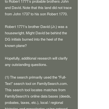
to Robert 1771's probable brothers John
and David. Note that this land did not trace
from John 1737 to his son Robert 1770.
Robert 1771's brother David (Jr.) was a
housewright. Might David be behind the
DG initials burned into the heel of the
known plane?
Hopefully, additional research will clarify
any outstanding questions.
(1) The search primarily used the "Full-
Text" search tool on FamilySearch.com.
This search tool locates matches from
FamilySearch's online data bases (deeds,
probates, taxes, etc.), local / regional
histories and genealogies using entered