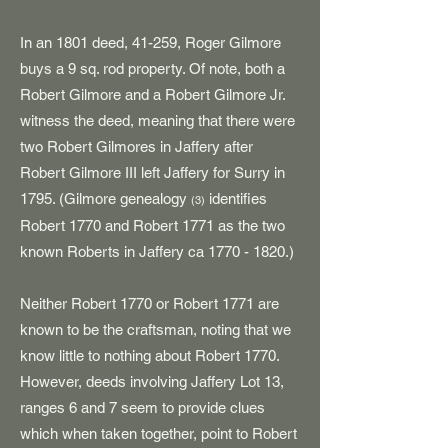
In an 1801 deed, 41-259, Roger Gilmore
buys a 9 sq. rod property. Of note, both a
Robert Gilmore and a Robert Gilmore Jr.
witness the deed, meaning that there were
two Robert Gilmores in Jaffery after
Robert Gilmore III left Jaffery for Surry in
1795. (Gilmore genealogy
identifies
(3)
Robert 1770 and Robert 1771 as the two
known Roberts in Jaffery ca
1770 - 1820
.)
Neither Robert 1770 or Robert 1771 are
known to be the craftsman, noting that we
know little to nothing about Robert 1770.
However, deeds involving Jaffery Lot 13,
ranges 6 and 7 seem to provide clues
which when taken together, point to Robert