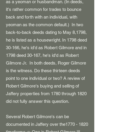
as a yeoman or husbandman. (In deeds,
it's rather common for trades to bounce
back and forth with an individual, with
yeoman as the common default.) In two
back-to-back deeds dating to May 8,1798,
he is listed as a housewright. In 1798 deed
30-166, he's id'd as Robert Gilmore and in
1798 deed 30-167, he's id'd as Robert
Gilmore Jr. In both deeds, Roger Gilmore
is the witness. Do these thirteen deeds
point to one individual or two? A review of
Robert Gilmore's buying and selling of
Jaffery properties from 1780 through 1820
did not fully answer this question.
Several Robert Gilmore's can be
documented in Jaffery over the1770 - 1820
timeframe.
One is Robert Gilmore III