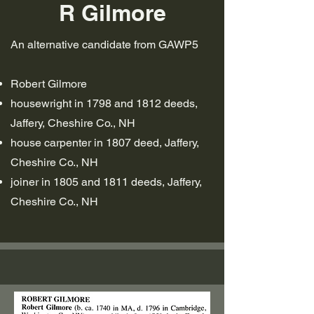
R Gilmore
An alternative candidate from GAWP5
Robert Gilmore
housewright in 1798 and 1812 deeds,
Jaffery, Cheshire Co., NH
house carpenter in 1807 deed, Jaffery,
Cheshire Co., NH
joiner in 1805 and 1811 deeds, Jaffery,
Cheshire Co., NH