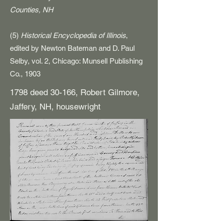
Counties, NH
(5)
Historical Encyclopedia of Illinois
,
edited by Newton Bateman and D. Paul
Selby, vol. 2, Chicago: Munsell Publishing
Co., 1903
1798 deed 30-166, Robert Gilmore,
Jaffery, NH, housewright