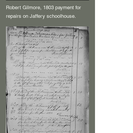
Robert Gilmore, 1803 payment for
repairs on Jaffery schoolhouse.