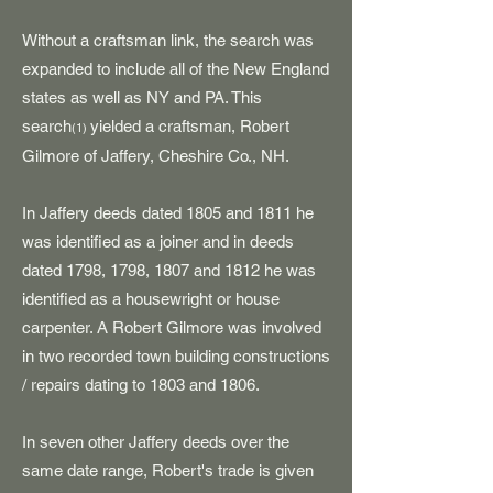
Without a craftsman link, the search was
expanded to include all of the New England
states as well as NY and PA. This
search
yielded a craftsman, Robert
(1)
Gilmore of Jaffery, Cheshire Co., NH.
In Jaffery deeds dated 1805 and 1811 he
was identified as a joiner and in deeds
dated 1798, 1798, 1807 and 1812 he was
identified as a housewright or house
carpenter. A Robert Gilmore was involved
in two recorded town
building constructions
/ repairs dating to 1803 and 1806.
In seven other Jaffery deeds over the
same date range, Robert's trade is given