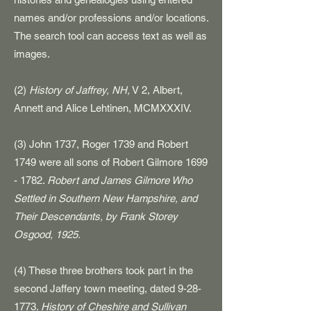
names and/or professions and/or locations.
The search tool can access text as well as
images.
(2)
History of Jaffrey, NH,
V 2, Albert,
Annett and Alice Lehtinen, MCMXXXIV.
​(3) John 1737, Roger 1739 and Robert
1749 were all sons of Robert Gilmore
1699
- 1782
.
Robert and James Gilmore Who
Settled in Southern New Hampshire, and
Their Descendants, by Frank Storey
Osgood, 1925.
(4) These three brothers took part in the
second Jaffery town meeting, dated
9-28-
1773
.
History of Cheshire and Sullivan