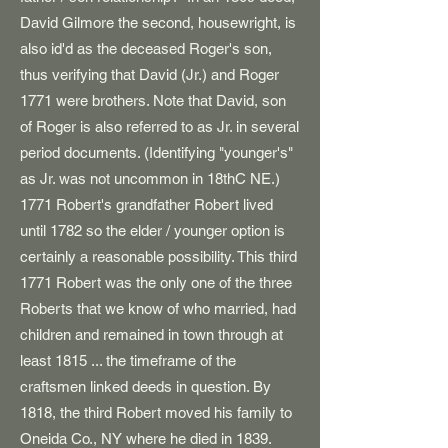
David Gilmore the second, housewright, is
also id'd as the deceased Roger's son,
thus verifying that David (Jr.) and Roger
1771 were brothers. Note that David, son
of Roger is also referred to as Jr. in several
period documents. (Identifying "younger's"
as Jr. was not uncommon in 18thC NE.)
1771 Robert's grandfather Robert lived
until 1782 so the elder / younger option is
certainly a reasonable possibility. This third
1771 Robert was the only one of the three
Roberts that we know of who married, had
children and remained in town through at
least 1815 ... the timeframe of the
craftsmen linked deeds in question.
By
1818, the third Robert moved his family to
Oneida Co., NY where he died in 1839.