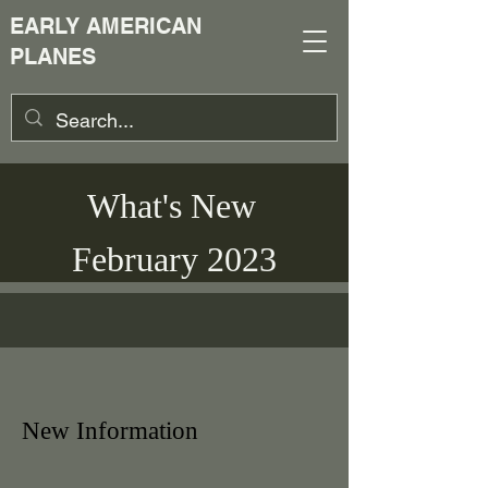
EARLY AMERICAN
PLANES
What's New
February 2023
New Information