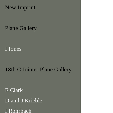
New Imprint
Plane Gallery
I Iones
18th C Jointer Plane Gallery
E Clark
D and J Krieble
I Rohrbach