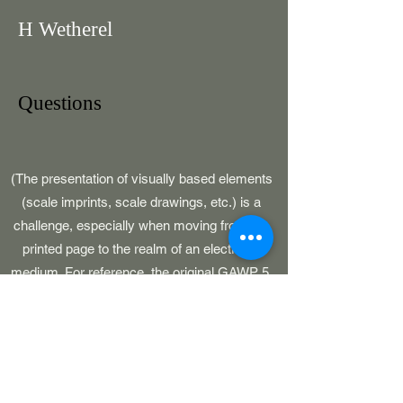
H Wetherel
Questions
(The presentation of visually based elements
(scale imprints, scale drawings, etc.) is a
challenge, especially when moving from the
printed page to the realm of an electronic
medium. For reference, the original GAWP 5,
CAWP, BARS and SOJ publications had
pages which were 8-1/2" in width.)