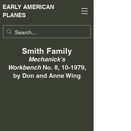
EARLY AMERICAN
PLANES
Smith Family
Mechanick's
Workbench
No. 8, 10-1979,
by Don and Anne Wing