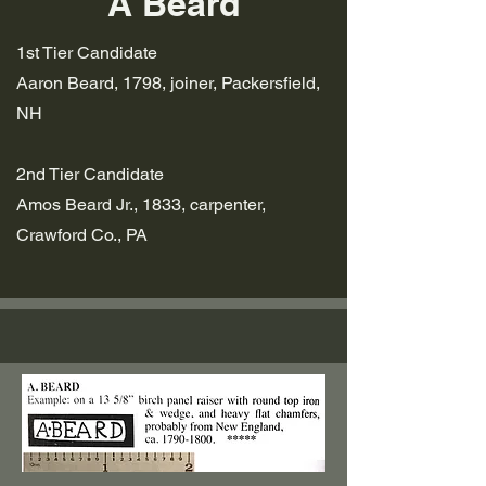
A Beard
1st Tier
Candidate
Aaron Beard, 1798, joiner, Packersfield,
NH
2nd Tier Candidate
Amos Beard Jr., 1833, carpenter,
Crawford Co., PA