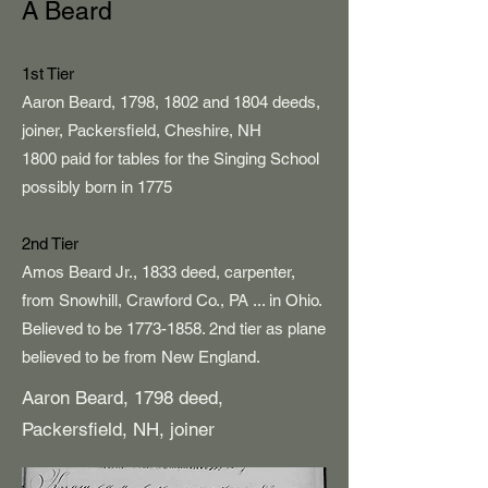
A Beard
1st Tier
Aaron Beard, 1798, 1802 and 1804 deeds,
joiner, Packersfield, Cheshire, NH
1800 paid for tables for the Singing School
possibly born in 1775
2nd Tier
Amos Beard Jr., 1833 deed, carpenter,
from Snowhill, Crawford Co., PA ... in Ohio.
Believed to be
1773-1858
. 2nd tier as plane
believed to be from New England.
Aaron Beard, 1798 deed,
Packersfield, NH, joiner