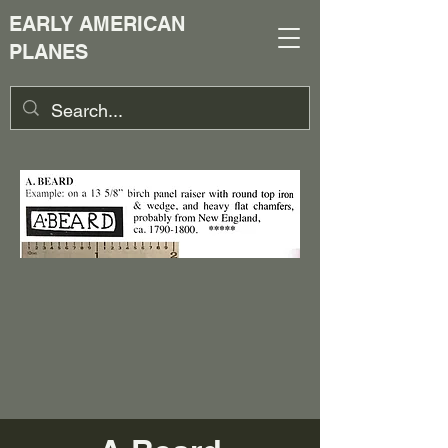
EARLY AMERICAN
PLANES