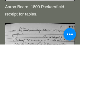
Aaron Beard, 1800 Packersfield
receipt for tables.
(The presentation of visually based elements
(scale imprints, scale drawings, etc.) is a
challenge, especially when moving from the