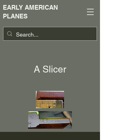
EARLY AMERICAN
PLANES
A Slicer