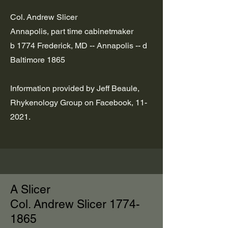
Col. Andrew Slicer
Annapolis, part time cabinetmaker
b 1774 Frederick, MD -- Annapolis -- d
Baltimore 1865
Information provided by Jeff Beaule,
Rhykenology Group on Facebook, 11-
2021.
A Slicer
Col. Andrew Slicer
1774-
1865