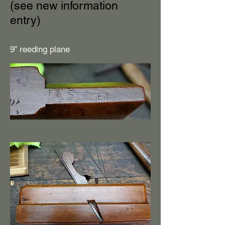
(see new information
entry)
9” reeding plane