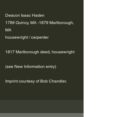
Deacon Isaac Haden
1789 Quincy, MA -1879 Marlborough,
MA
housewright / carpenter
1817 Marlborough deed, housewright
(see New Information entry)
Imprint courtesy of Bob Chandler.