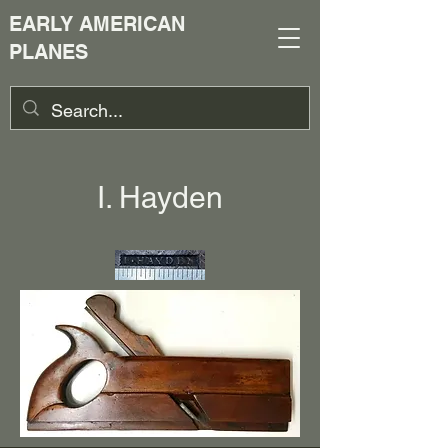
EARLY AMERICAN
PLANES
I. Hayden