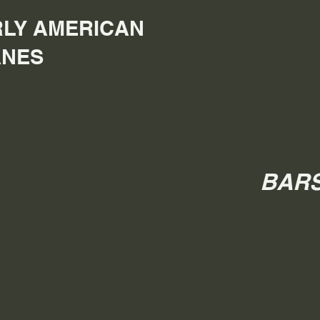
LY AMERICAN
ANES
BARS 