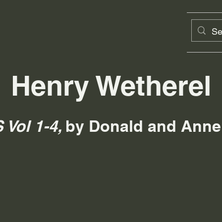
Henry Wetherel
Vol 1-4,
by Donald and Anne