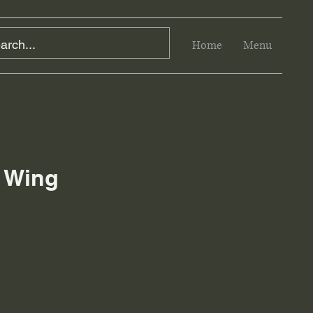
Home
Menu
 Wing