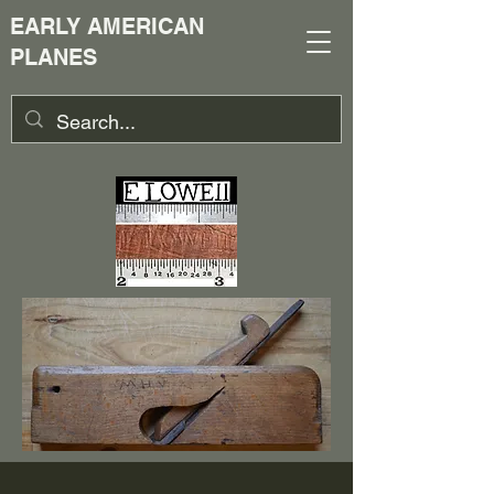
EARLY AMERICAN
PLANES