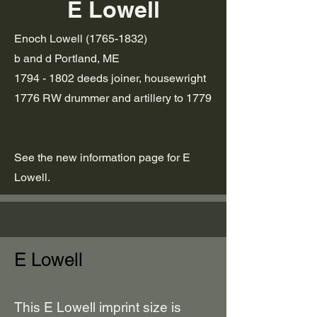
E Lowell
Enoch Lowell
(1765-1832)
b and d Portland, ME
1794 - 1802
deeds joiner, housewright
1776 RW drummer and artillery to 1779
See the new information page for E
Lowell.
E Lowell
This E Lowell imprint size is