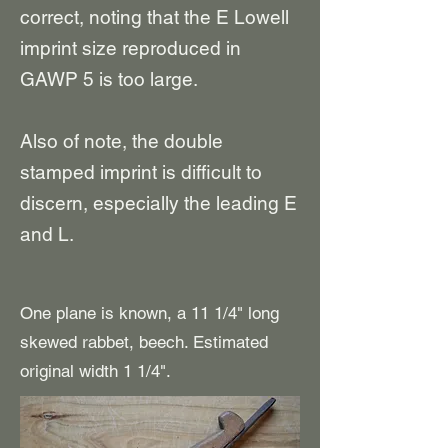
correct
, noting that the
E Lowell
imprint size reproduced in
GAWP 5 is
too large
.
Also of note, the double
stamped imprint is difficult to
discern, especially the leading E
and L.
One plane is known, a 11 1/4" long
skewed rabbet, beech. Estimated
original width 1 1/4".