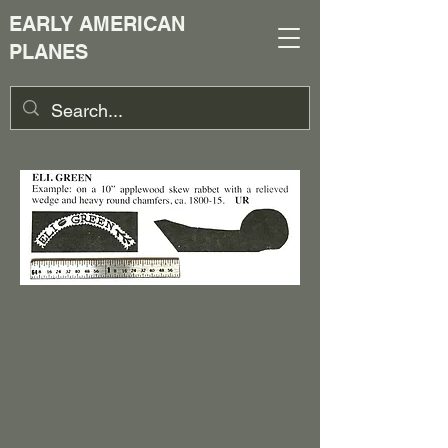
EARLY AMERICAN
PLANES