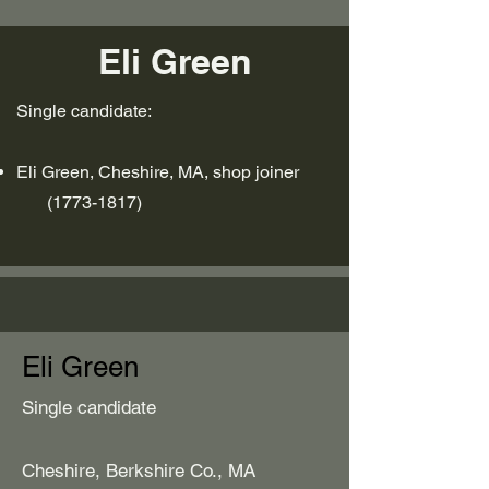
Eli Green
Single candidate:
Eli Green, Cheshire, MA, shop joiner
(1773-1817)
Eli Green
Single candidate
Cheshire, Berkshire Co., MA