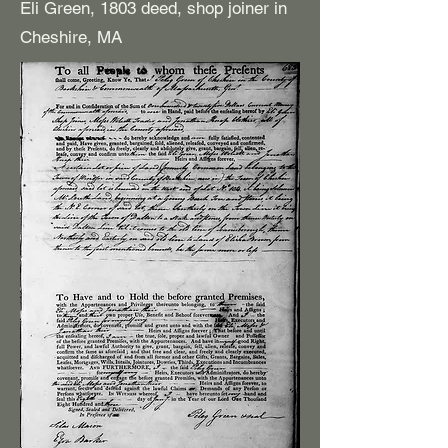
Eli Green, 1803 deed, shop joiner in
Cheshire, MA