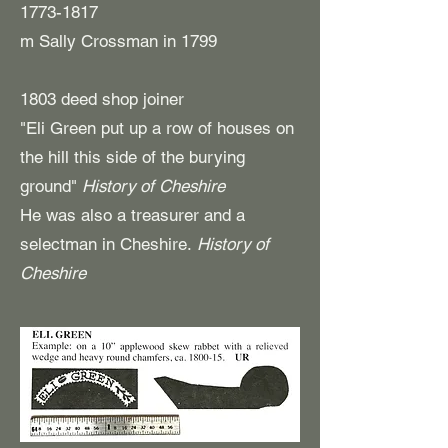
1773-1817
m Sally Crossman in 1799
1803 deed shop joiner
"Eli Green put up a row of houses on
the hill this side of the burying
ground"
History of Cheshire
He was also a treasurer and a
selectman in Cheshire.
History of
Cheshire