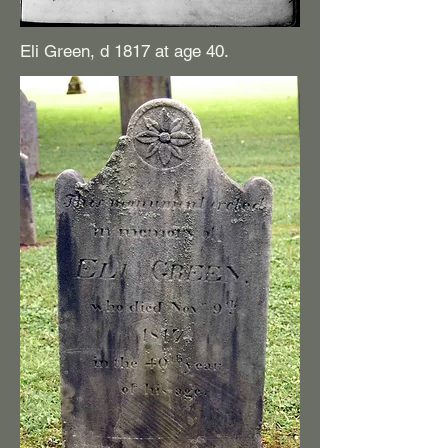
Eli Green, d 1817 at age 40.